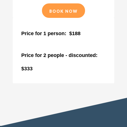
BOOK NOW
Price for 1 person: $188
Price for 2 people - discounted:
$333