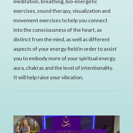
meditation, breathing, bio-energetic
exercises, sound therapy, visualization and
movement exercises to help you connect
into the consciousness of the heart, as
distinct from the mind, as well as different
aspects of your energy field in order to assist
you to embody more of your spiritual energy,
aura, chakras and the level of intentionality.
It will help raise your vibration.