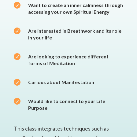

Want to create an inner calmness through
accessing your own Spiritual Energy

Are interested in Breathwork and its role
in your life

Are looking to experience different
forms of Meditation

Curious about Manifestation

Would like to connect to your Life
Purpose
This class integrates techniques such as