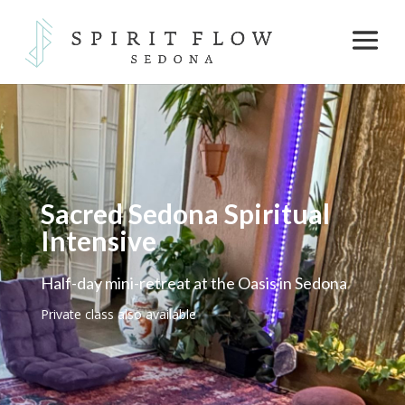
Sacred Sedona Spiritual
Intensive
Half-day mini-retreat at the Oasis in Sedona
Private class also available