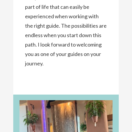
part of life that can easily be
experienced when working with
the right guide. The possibilities are
endless when you start down this
path. I look forward to welcoming
you as one of your guides on your
journey.