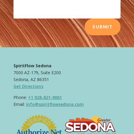
SUBMIT
SpiritFlow Sedona
7000 AZ-179, Suite E200
Sedona, AZ 86351
Get Directions
Phone:
+1 928-821-9061
Email:
info@spiritflowsedona.com