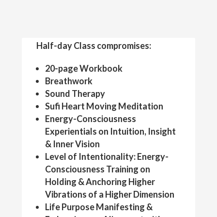
Half-day Class compromises:
20-page Workbook
Breathwork
Sound Therapy
Sufi Heart Moving Meditation
Energy-Consciousness
Experientials on Intuition, Insight
& Inner Vision
Level of Intentionality: Energy-
Consciousness Training on
Holding & Anchoring Higher
Vibrations of a Higher Dimension
Life Purpose Manifesting &