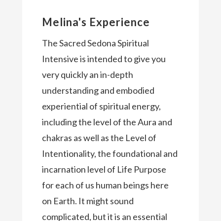
Melina's Experience
The Sacred Sedona Spiritual
Intensive is intended to give you
very quickly an in-depth
understanding and embodied
experiential of spiritual energy,
including the level of the Aura and
chakras as well as the Level of
Intentionality, the foundational and
incarnation level of Life Purpose
for each of us human beings here
on Earth. It might sound
complicated, but it is an essential