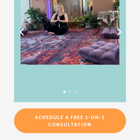
SCHEDULE A FREE 1-ON-1
CONSULTATION