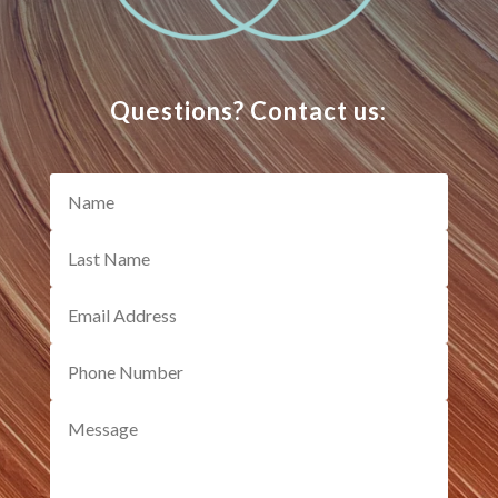
Questions? Contact us: