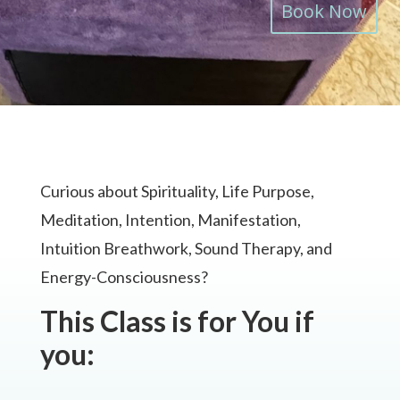
Book Now
Curious about Spirituality, Life Purpose,
Meditation, Intention, Manifestation,
Intuition Breathwork, Sound Therapy, and
Energy-Consciousness?
This Class is for You if
you: