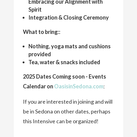
Embracing our Alignment with
Spirit
Integration & Closing Ceremony
What to bring::
Nothing, yoga mats and cushions
provided
Tea, water & snacks included
2025 Dates Coming soon - Events
Calendar on
OasisinSedona.com
:
If you are interested in joining and will
be in Sedona on other dates, perhaps
this Intensive can be organized!