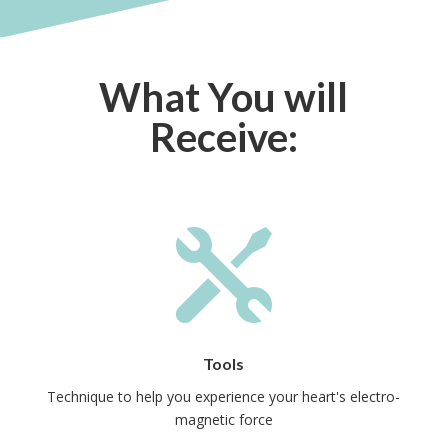
What You will
Receive:

Tools
Technique to help you experience your heart's electro-
magnetic force