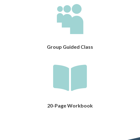

Group Guided Class

20-Page Workbook