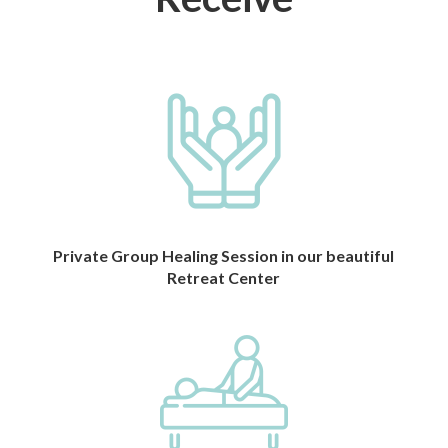
Private Group Healing Session in our beautiful
Retreat Center