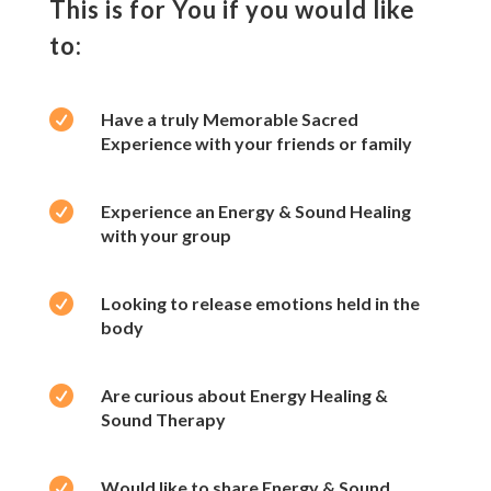
This is for You if you would like
to:

Have a truly Memorable Sacred
Experience with your friends or family

Experience an Energy & Sound Healing
with your group

Looking to release emotions held in the
body

Are curious about Energy Healing &
Sound Therapy

Would like to share Energy & Sound