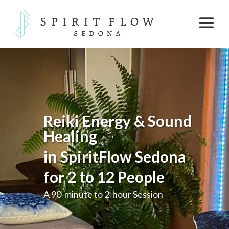
Reiki Energy & Sound
Healing
in SpiritFlow Sedona
for
2 to 12 People
A 90-minute to 2-hour Session