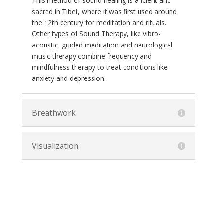
This method of sound healing is ancient and
sacred in Tibet, where it was first used around
the 12th century for meditation and rituals.
Other types of Sound Therapy, like vibro-
acoustic, guided meditation and neurological
music therapy combine frequency and
mindfulness therapy to treat conditions like
anxiety and depression.
Breathwork
Visualization