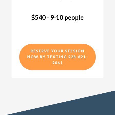
$540 - 9-10 people
RESERVE YOUR SESSION
NOW BY TEXTING 928-821-
9061