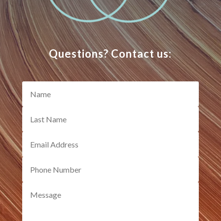
Questions? Contact us: