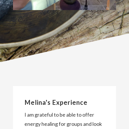
Melina's Experience
I am grateful to be able to offer
energy healing for groups and look