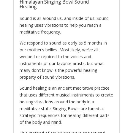
Himalayan Singing Bowl Sound
Healing
Sound is all around us, and inside of us. Sound
healing uses vibrations to help you reach a
meditative frequency.
We respond to sound as early as 5 months in
our mother’s bellies. Most likely, we’ve all
weeped or rejoiced to the voices and
instruments of our favorite artists, but what
many don’t know is the powerful healing
property of sound vibrations.
Sound healing is an ancient meditative practice
that uses different musical instruments to create
healing vibrations around the body in a
meditative state. Singing Bowls are tuned at
strategic frequencies for healing different parts
of the body and mind.