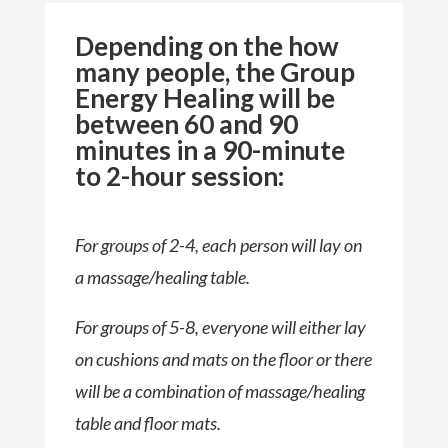
Depending on the how
many people, the Group
Energy Healing will be
between 60 and 90
minutes in a 90-minute
to 2-hour session:
For groups of 2-4, each person will lay on
a massage/healing table.
For groups of 5-8, everyone will either lay
on cushions and mats on the floor or there
will be a combination of massage/healing
table and floor mats.