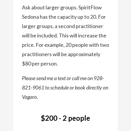
Ask about larger groups. SpiritFlow
Sedona has the capacity up to 20. For
larger groups, a second practitioner
will be included. This will increase the
price. For example, 20 people with two
practitioners will be approximately
$80 per person.
Please send me a text or call me on 928-
821-9061 to schedule or book directly on
Vagaro.
$200 - 2 people