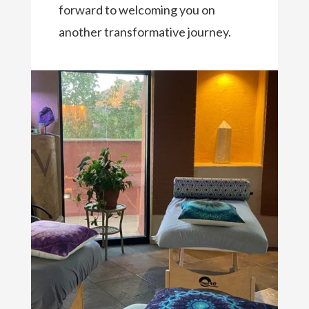
forward to welcoming you on
another transformative journey.