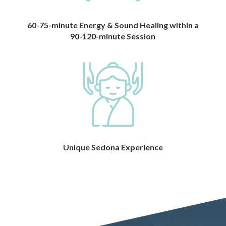
60-75-minute Energy & Sound Healing within a
90-120-minute Session
Unique Sedona Experience