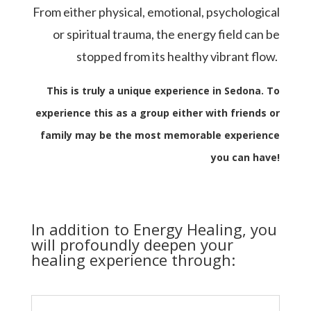
From either physical, emotional, psychological
or spiritual trauma, the energy field can be
stopped from its healthy vibrant flow.
This is truly a unique experience in Sedona. To
experience this as a group either with friends or
family may be the most memorable experience
you can have!
In addition to Energy Healing, you
will profoundly deepen your
healing experience through: