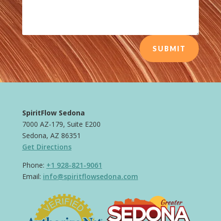
SUBMIT
SpiritFlow Sedona
7000 AZ-179, Suite E200
Sedona, AZ 86351
Get Directions
Phone:
+1 928-821-9061
Email:
info@spiritflowsedona.com