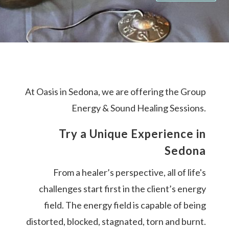
At Oasis in Sedona, we are offering the Group
Energy & Sound Healing Sessions.
Try a Unique Experience in
Sedona
From a healer’s perspective, all of life's
challenges start first in the client’s energy
field. The energy field is capable of being
distorted, blocked, stagnated, torn and burnt.