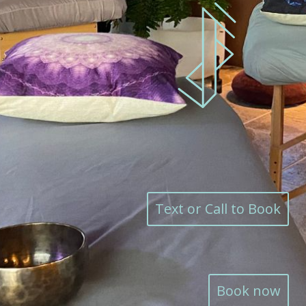
Text or Call to Book
Book now