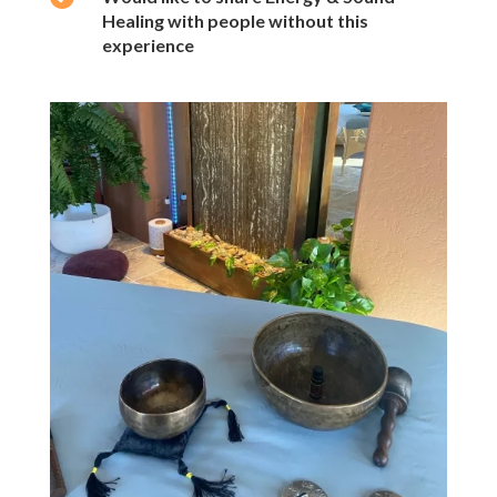
Healing with people without this
experience