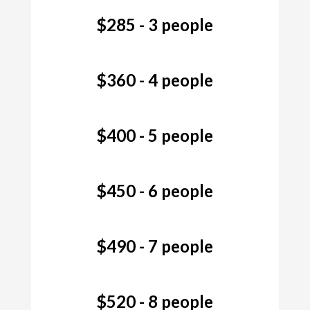
$285 - 3 people
$360 - 4 people
$400 - 5 people
$450 - 6 people
$490 - 7 people
$520 - 8 people