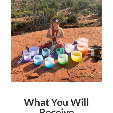
What You Will
Receive