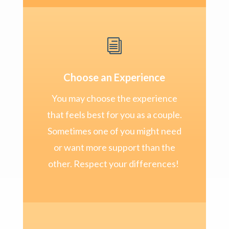
i
Choose an Experience
You may choose the experience
that feels best for you as a couple.
Sometimes one of you might need
or want more support than the
other. Respect your differences!