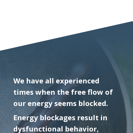
We have all experienced
times when the free flow of
our energy seems blocked.
Energy blockages result in
dysfunctional behavior,