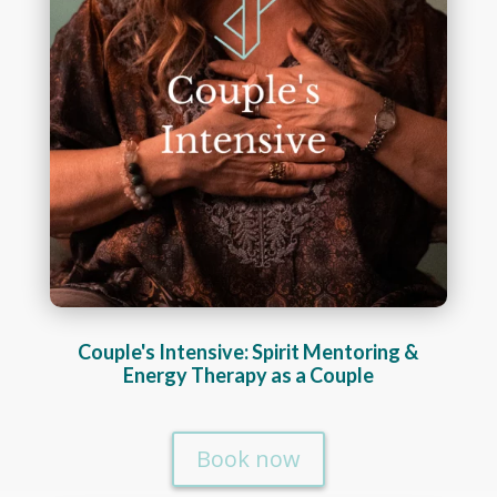
Couple's Intensive: Spirit Mentoring &
Energy Therapy as a Couple
Book now