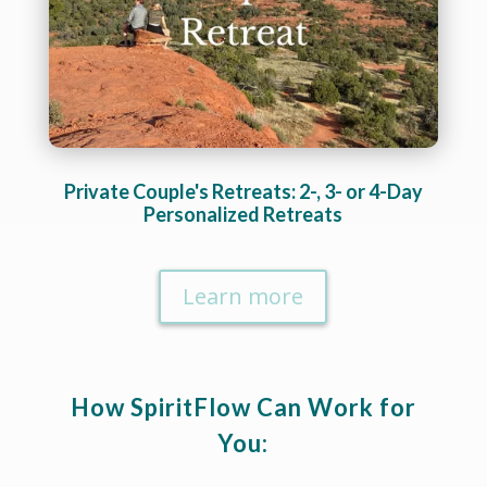
Private Couple's Retreats: 2-, 3- or 4-Day
Personalized Retreats
Learn more
How SpiritFlow Can Work for
You: