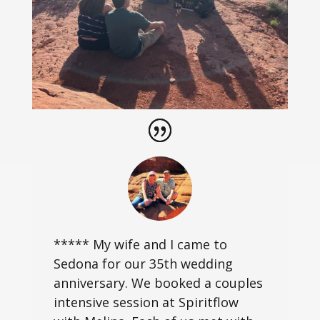
***** My wife and I came to
Sedona for our 35th wedding
anniversary. We booked a couples
intensive session at Spiritflow