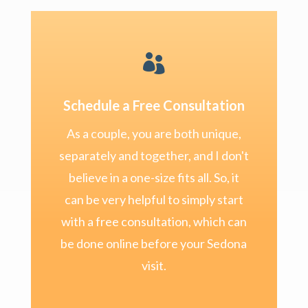

Schedule a Free Consultation
As a couple, you are both unique,
separately and together, and I don't
believe in a one-size fits all. So, it
can be very helpful to simply start
with a free consultation, which can
be done online before your Sedona
visit.