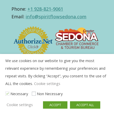
Phone:
+1 928-821-9061
Email:
info@spiritflowsedona.com
We use cookies on our website to give you the most
relevant experience by remembering your preferences and
repeat visits. By clicking “Accept”, you consent to the use of
ALL the cookies.
Cookie settings
Necessary
Non Necessary
Cookie settings
ACCEPT
ACCEPT ALL