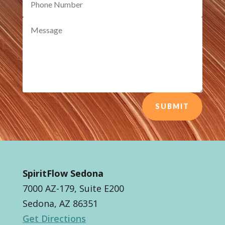
SUBMIT
SpiritFlow Sedona
7000 AZ-179, Suite E200
Sedona, AZ 86351
Get Directions