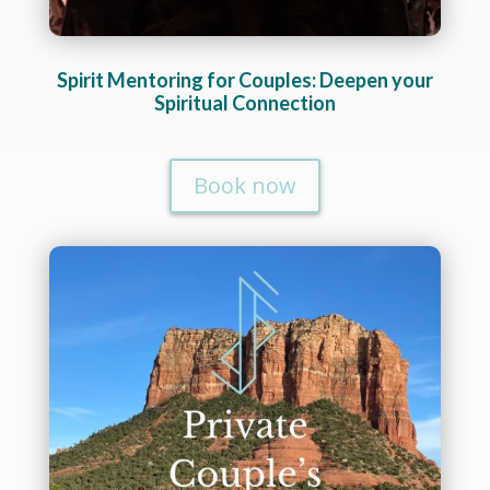
Spirit Mentoring for Couples: Deepen your
Spiritual Connection
Book now