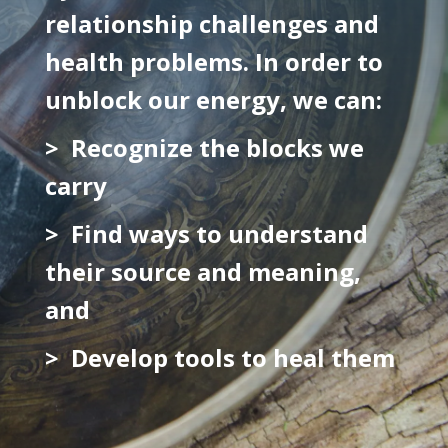
relationship challenges and
health problems. In order to
unblock our energy, we can:
> Recognize the blocks we
carry
> Find ways to understand
their source and meaning,
and
> Develop tools to heal them