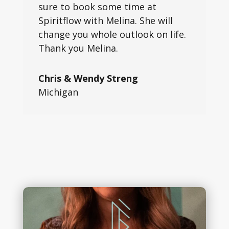
sure to book some time at
Spiritflow with Melina. She will
change you whole outlook on life.
Thank you Melina.
Chris & Wendy Streng
Michigan