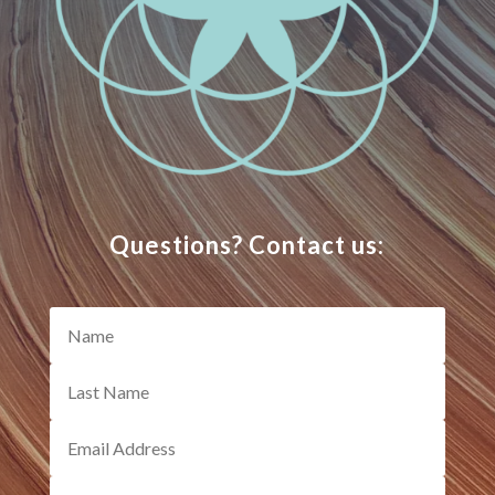
Questions? Contact us: