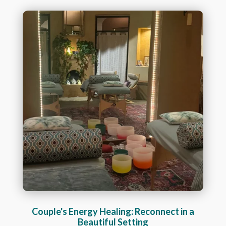
Couple's Energy Healing: Reconnect in a
Beautiful Setting