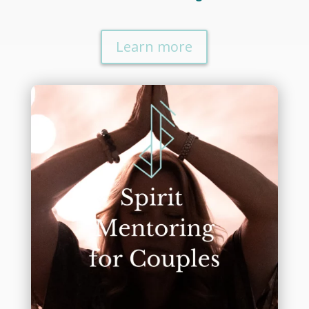
Learn more