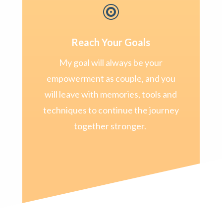

Reach Your Goals
My goal will always be your
empowerment as couple, and you
will leave with memories, tools and
techniques to continue the journey
together stronger.