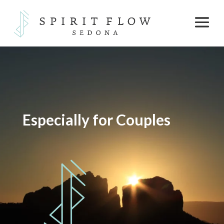
Especially for Couples