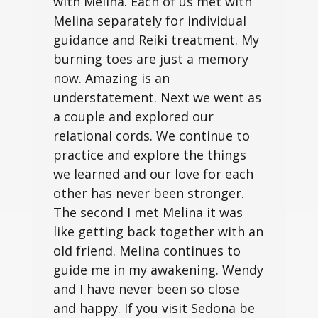
with Melina. Each of us met with
Melina separately for individual
guidance and Reiki treatment. My
burning toes are just a memory
now. Amazing is an
understatement. Next we went as
a couple and explored our
relational cords. We continue to
practice and explore the things
we learned and our love for each
other has never been stronger.
The second I met Melina it was
like getting back together with an
old friend. Melina continues to
guide me in my awakening. Wendy
and I have never been so close
and happy. If you visit Sedona be