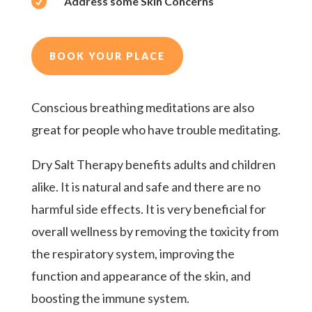

Address some Skin Concerns
BOOK YOUR PLACE
Conscious breathing meditations are also
great for people who have trouble meditating.
Dry Salt Therapy benefits adults and children
alike. It is natural and safe and there are no
harmful side effects. It is very beneficial for
overall wellness by removing the toxicity from
the respiratory system, improving the
function and appearance of the skin, and
boosting the immune system.