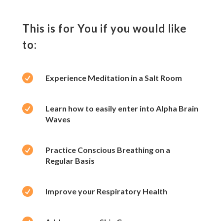
This is for You if you would like
to:

Experience Meditation in a Salt Room

Learn how to easily enter into Alpha Brain
Waves

Practice Conscious Breathing on a
Regular Basis

Improve your Respiratory Health