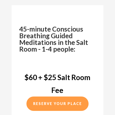
45-minute Conscious
Breathing Guided
Meditations in the Salt
Room - 1-4 people:
$60 + $25 Salt Room
Fee
RESERVE YOUR PLACE