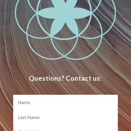
Questions? Contact us: