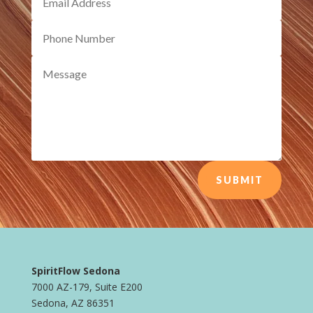
SUBMIT
SpiritFlow Sedona
7000 AZ-179, Suite E200
Sedona, AZ 86351