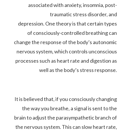
associated with anxiety, insomnia, post-
traumatic stress disorder, and
depression.
One theory is that certain types
of consciously-controlled breathing can
change the response of the body’s autonomic
nervous system, which controls unconscious
processes such as heart rate and digestion as
well as the body’s stress response.
It is believed that, if you consciously changing
the way you breathe, a signal is sent to the
brain to adjust the parasympathetic branch of
the nervous system. This can slow heart rate,