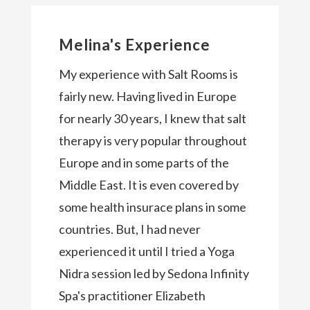
Melina's Experience
My experience with Salt Rooms is
fairly new. Having lived in Europe
for nearly 30 years, I knew that salt
therapy is very popular throughout
Europe and in some parts of the
Middle East. It is even covered by
some health insurace plans in some
countries. But, I had never
experienced it until I tried a Yoga
Nidra session led by Sedona Infinity
Spa's practitioner Elizabeth