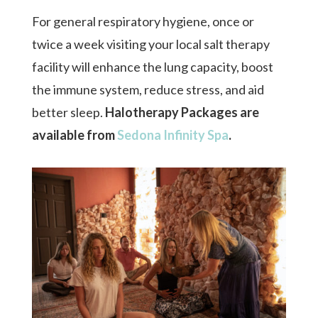
For general respiratory hygiene, once or
twice a week visiting your local salt therapy
facility will enhance the lung capacity, boost
the immune system, reduce stress, and aid
better sleep.
Halotherapy
Packages are
available from
Sedona Infinity Spa
.