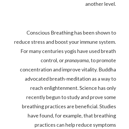
another level.
Conscious Breathing has been shown to
reduce stress and boost your immune system.
For many centuries yogis have used breath
control, or
pranayama
, to promote
concentration and improve vitality. Buddha
advocated breath-meditation as a way to
reach enlightenment.
Science has only
recently begun to study and prove some
breathing practices are beneficial. Studies
have found, for example, that breathing
practices can help reduce symptoms