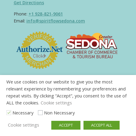
Get Directions
Phone:
+1 928-821-9061
Email:
info@spiritflowsedona.com
We use cookies on our website to give you the most
relevant experience by remembering your preferences and
repeat visits. By clicking “Accept”, you consent to the use of
ALL the cookies.
Cookie settings
Necessary
Non Necessary
Cookie settings
ACCEPT
ACCEPT ALL