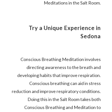
Meditations in the Salt Room.
Try a Unique Experience in
Sedona
Conscious Breathing Meditation involves
directing awareness to the breath and
developing habits that improve respiration.
Conscious breathing can aid in stress
reduction and improve respiratory conditions.
Doing this in the Salt Room takes both
Conscious Breathing and Meditation to