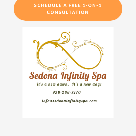
SCHEDULE A FREE 1-ON-1
CONSULTATION