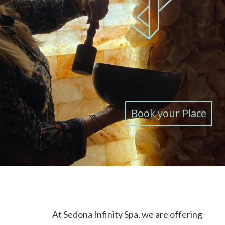
Book your Place
At Sedona Infinity Spa, we are offering