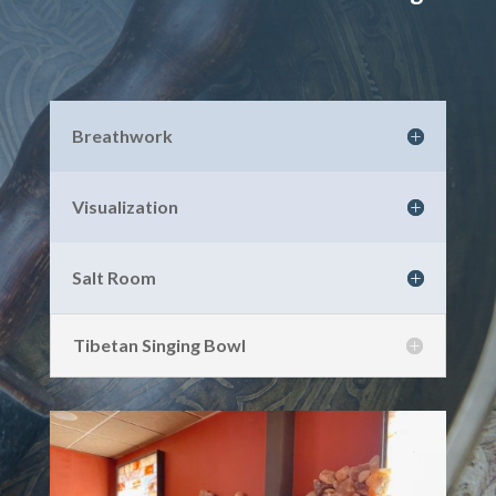
Breathwork
Visualization
Salt Room
Tibetan Singing Bowl