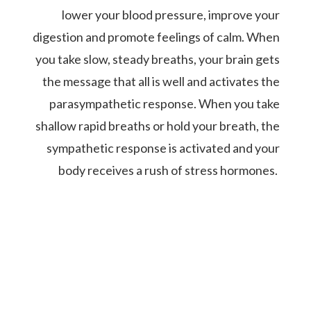
lower your blood pressure, improve your
digestion and promote feelings of calm. When
you take slow, steady breaths, your brain gets
the message that all is well and activates the
parasympathetic response. When you take
shallow rapid breaths or hold your breath, the
sympathetic response is activated and your
body receives a rush of stress hormones.