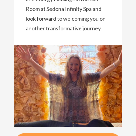
Room at Sedona Infinity Spa and
look forward to welcoming you on
another transformative journey.