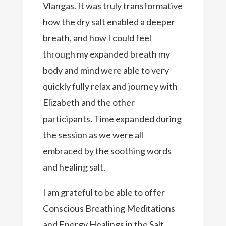
Vlangas. It was truly transformative
how the dry salt enabled a deeper
breath, and how I could feel
through my expanded breath my
body and mind were able to very
quickly fully relax and journey with
Elizabeth and the other
participants. Time expanded during
the session as we were all
embraced by the soothing words
and healing salt.
I am grateful to be able to offer
Conscious Breathing Meditations
and Energy Healings in the Salt