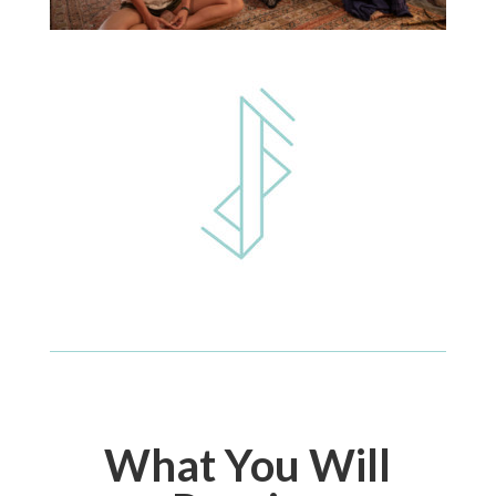
What You Will