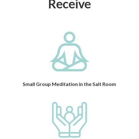
Receive
Small Group Meditation in the Salt Room