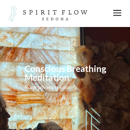
Conscious Breathing
Meditation
Book private session