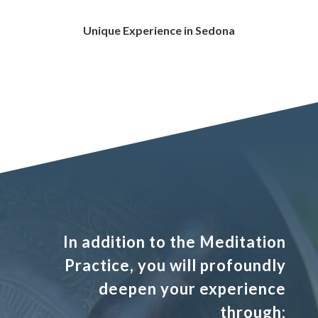
Unique Experience in Sedona
In addition to the Meditation
Practice, you will profoundly
deepen your experience
through: