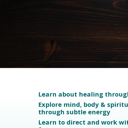
Learn about healing throug
Explore mind, body & spirit
through subtle energy
Learn to direct and work wi