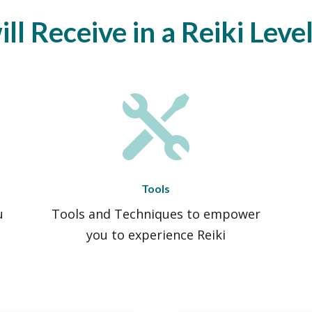
l Receive in a Reiki Leve

Tools
u
Tools and Techniques to empower
you to experience Reiki