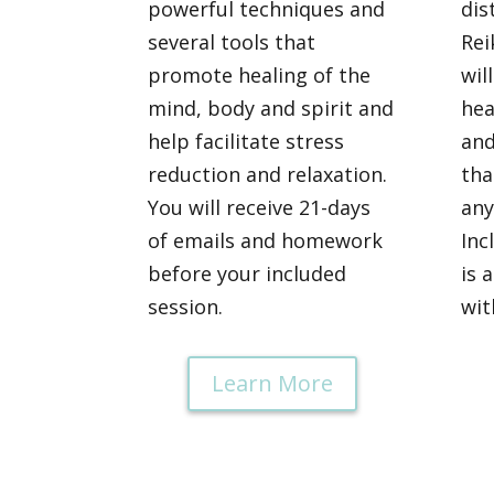
powerful techniques and
dis
several tools that
Rei
promote healing of the
wil
mind, body and spirit and
hea
help facilitate stress
and
reduction and relaxation.
tha
You will receive 21-days
any
of emails and homework
Inc
before your included
is 
session.
wit
Learn More