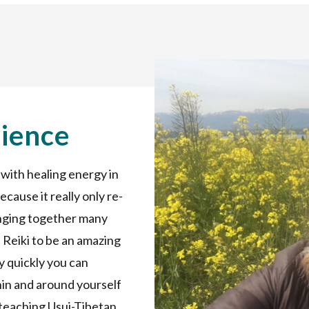
rience
 with healing energy in
 because it really only re-
inging together many
nd Reiki to be an amazing
y quickly you can
in and around yourself
 teaching Usui-Tibetan