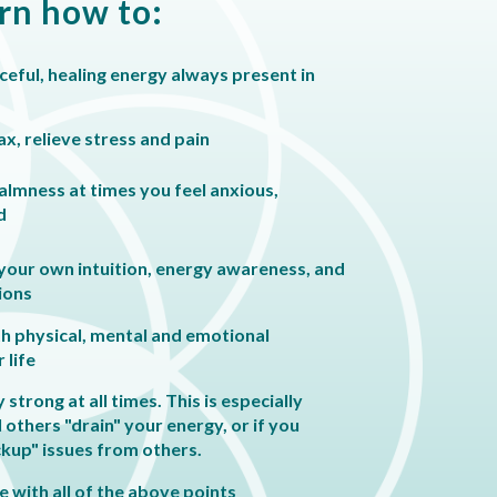
arn how to:
eful, healing energy always present in
ax, relieve stress and pain
almness at times you feel anxious,
d
 your own intuition, energy awareness, and
ions
th physical, mental and emotional
 life
strong at all times. This is especially
l others "drain" your energy, or if you
ckup" issues from others.
 with all of the above points