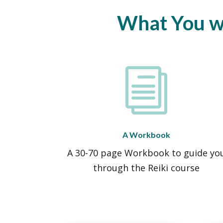
What You wil
i
A Workbook
A 30-70 page Workbook to guide yo
through the Reiki course