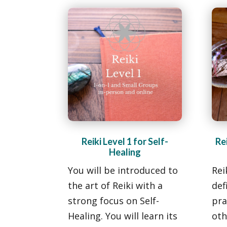
Reiki Level 1 for Self-
Rei
Healing
You will be introduced to
Rei
the art of Reiki with a
def
strong focus on Self-
pra
Healing. You will learn its
oth