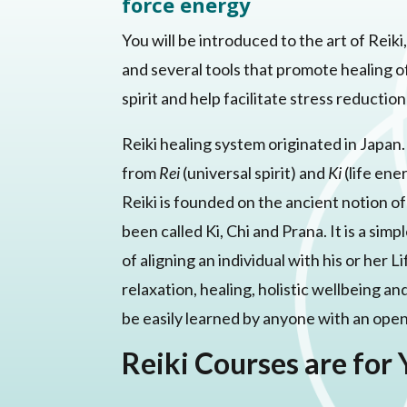
force energy
You will be introduced to the art of Reik
and several tools that promote healing o
spirit and help facilitate stress reductio
Reiki healing system originated in Japan
from
Rei
(universal spirit) and
Ki
(life ene
Reiki is founded on the ancient notion o
been called Ki, Chi and Prana. It is a si
of aligning an individual with his or her
relaxation, healing, holistic wellbeing an
be easily learned by anyone with an ope
Reiki Courses are for 