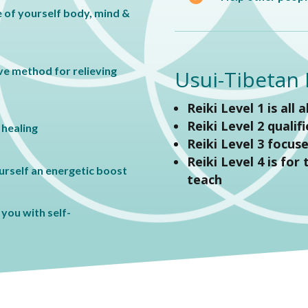
 of yourself body, mind &
ive method for relieving
Usui-Tibetan R
Reiki Level 1 is all 
Reiki Level 2 qualif
 healing
Reiki Level 3 focus
Reiki Level 4 is for
ourself an energetic boost
teach
you with self-