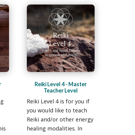
r
Reiki Level 4 - Master
Teacher Level
ng
Reiki Level 4 is for you if
you would like to teach
Reiki and/or other energy
his
healing modalities. In