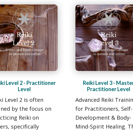
ki Level 2 - Practitioner
Reiki Level 3 - Maste
Level
Practitioner Level
ki Level 2 is often
Advanced Reiki Traini
ined by the focus on
for Practitioners, Self-
cticing Reiki on
Development
& Body-
ers, specifically
Mind-Spirit Healing. T