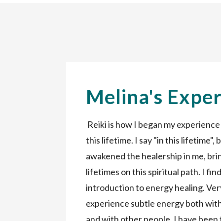
Melina's Expe
Reiki is how I began my experience
this lifetime. I say "in this lifetime",
awakened the healership in me, br
lifetimes on this spiritual path. I fi
introduction to energy healing. Ver
experience subtle energy both with
and with other people. I have been