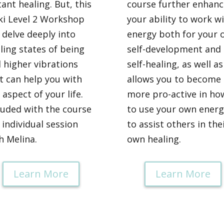
tant healing. But, this
course further enhanc
ki Level 2 Workshop
your ability to work w
l delve deeply into
energy both for your 
ling states of being
self-development and
 higher vibrations
self-healing, as well as
t can help you with
allows you to become
 aspect of your life.
more pro-active in ho
luded with the course
to use your own energ
a individual session
to assist others in the
h Melina.
own healing.
Learn More
Learn More