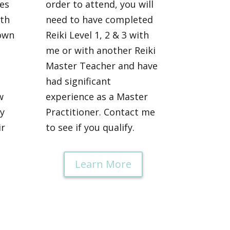
es
order to attend, you will
ith
need to have completed
own
Reiki Level 1, 2 & 3 with
me or with another Reiki
Master Teacher and have
had significant
w
experience as a Master
y
Practitioner. Contact me
ir
to see if you qualify.
Learn More