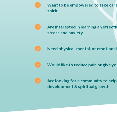

Want to be empowered to take care
spirit

Are interested in learning an effect
stress and anxiety

Need physical, mental, or emotional

Would like to reduce pain or give y

Are looking for a community to help 
development & spiritual growth