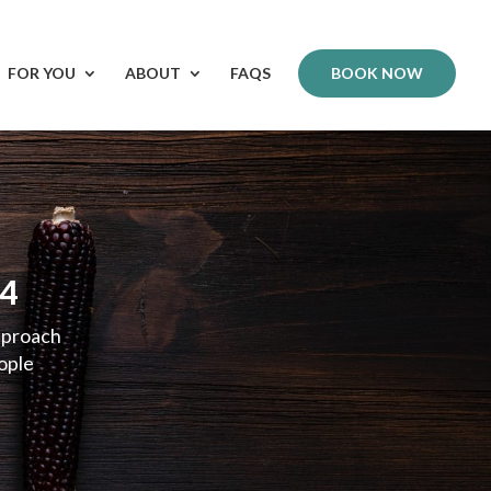
FOR YOU
ABOUT
FAQS
BOOK NOW
-4
pproach
eople