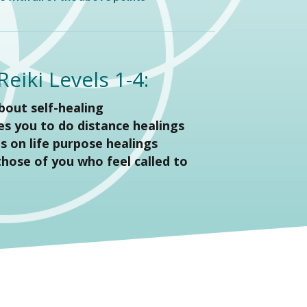
eiki Levels 1-4:
about self-healing
ies you to do distance healings
es on life purpose healings
 those of you who feel called to