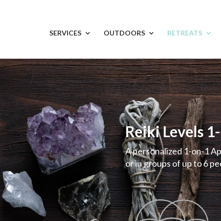
SERVICES
OUTDOORS
RETREATS
Reiki Levels 1
A personalized 1-on-1 A
or in groups of up to 6 p