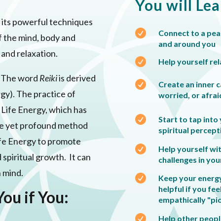
You will Le
i, its powerful techniques

Connect to a peac
f the mind, body and
and around you
n and relaxation.

Help yourself rel
. The word
Reiki
is derived

Create an inner c
rgy). The practice of
worried, or afrai
f Life Energy, which has

Start to tap into
mple yet profound method
spiritual percept
 Life Energy to promote

Help yourself wi
d spiritual growth. It can
challenges in your
n mind.

Keep your energy 
helpful if you fee
You if You:
empathically "pi

Help other people