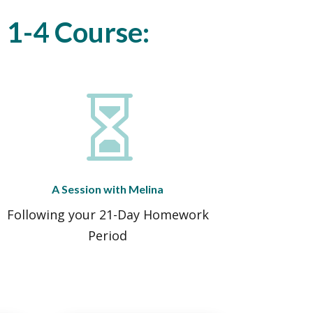
l 1-4 Course:

A Session with Melina
Following your 21-Day Homework
Period