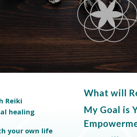
What will R
h Reiki
My Goal is
ual healing
Empowerme
th your own life