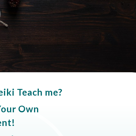
eiki Teach me?
 Your Own
nt!