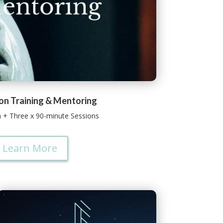
on Training & Mentoring
n + Three x 90-minute Sessions
Learn More