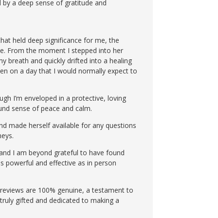
d by a deep sense of gratitude and
hat held deep significance for me, the
ique. From the moment I stepped into her
y breath and quickly drifted into a healing
even on a day that I would normally expect to
ugh I’m enveloped in a protective, loving
found sense of peace and calm.
and made herself available for any questions
neys.
, and I am beyond grateful to have found
as powerful and effective as in person
er reviews are 100% genuine, a testament to
s truly gifted and dedicated to making a