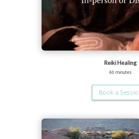
Reiki Healing
60 minutes
Book a Sessi