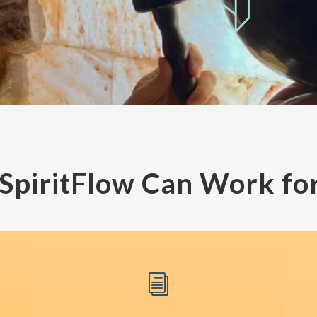
SpiritFlow Can Work for
i