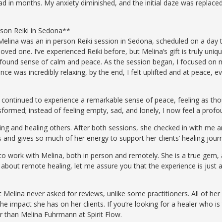
ad in months. My anxiety diminished, and the initial daze was replace
son Reiki in Sedona**
elina was an in person Reiki session in Sedona, scheduled on a day t
loved one. I’ve experienced Reiki before, but Melina’s gift is truly un
rofound sense of calm and peace. As the session began, I focused on m
ence was incredibly relaxing, by the end, I felt uplifted and at peace, 
e continued to experience a remarkable sense of peace, feeling as tho
sformed; instead of feeling empty, sad, and lonely, I now feel a pro
ing and healing others. After both sessions, she checked in with me 
s and gives so much of her energy to support her clients’ healing jour
e to work with Melina, both in person and remotely. She is a true gem
 about remote healing, let me assure you that the experience is just 
t Melina never asked for reviews, unlike some practitioners. All of h
the impact she has on her clients. If you’re looking for a healer who i
er than Melina Fuhrmann at Spirit Flow.