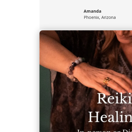
Amanda
Phoenix, Arizona