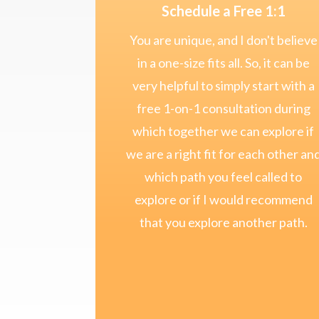
Schedule a Free 1:1
You are unique, and I don't believe
in a one-size fits all. So, it can be
very helpful to simply start with a
free 1-on-1 consultation during
which together we can explore if
we are a right fit for each other an
which path you feel called to
explore or if I would recommend
that you explore another path.