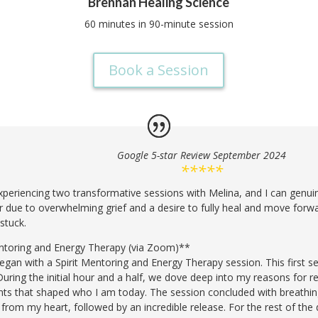
Brennan Healing Science
60 minutes in 90-minute session
Book a Session
Google 5-star Review September 2024
*****
 experiencing two transformative sessions with Melina, and I can genuin
her due to overwhelming grief and a desire to fully heal and move forwa
 stuck.
Mentoring and Energy Therapy (via Zoom)**
egan with a Spirit Mentoring and Energy Therapy session. This first s
During the initial hour and a half, we dove deep into my reasons for re
nts that shaped who I am today. The session concluded with breathing
ll from my heart, followed by an incredible release. For the rest of the 