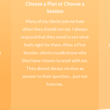
Choose a Plan or Choose a
Session
Many of my clients ask me how
often they should see me. I always
respond that they need to see what
feels right for them. After a First
Session, clients usually know why
d
they have chosen to work with me.
They almost always receive an
answer to their question... just not
from me.