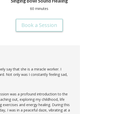
Singing Bowl Sound Healing
60 minutes
Book a Session
ely say that she is a miracle worker. I
rd. Not only was I constantly feeling sad,
ession was a profound introduction to the
aching out, exploring my childhood, life
 exercises and energy healing. During this
day, I was in a peaceful daze, vibrating at a