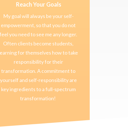
Reach Your Goals
My goal will always be your self-
empowerment, so that you do not
feel you need to see me any longer.
Often clients become students,
learning for themselves how to take
responsibility for their
transformation. A commitment to
yourself and self-responsibility are
key ingredients to a full-spectrum
transformation!