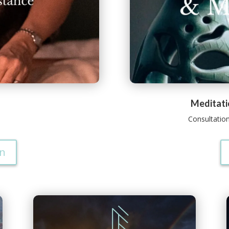
Meditati
Consultatio
on