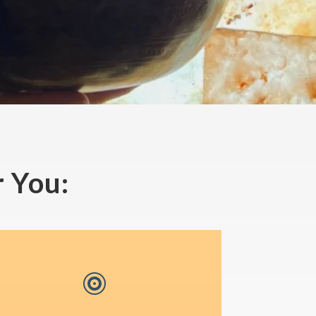
 You:
