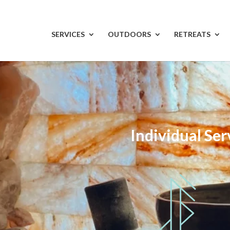
SERVICES
OUTDOORS
RETREATS
Individual Ser