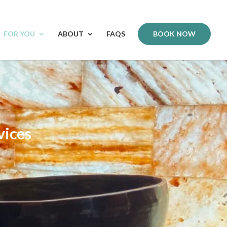
FOR YOU
ABOUT
FAQS
BOOK NOW
vices