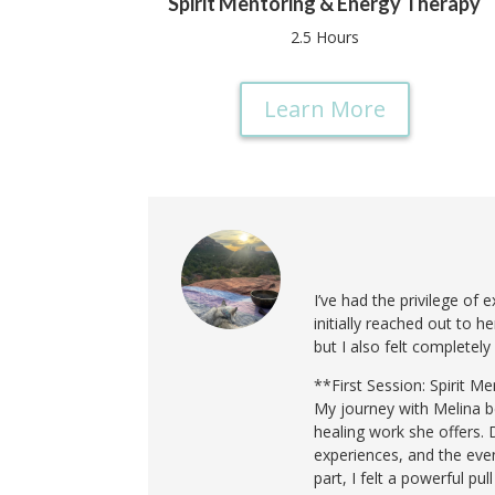
Spirit Mentoring & Energy Therapy
2.5 Hours
Learn More
I’ve had the privilege of
initially reached out to 
but I also felt completely
**First Session: Spirit 
My journey with Melina b
healing work she offers. 
experiences, and the eve
part, I felt a powerful pu