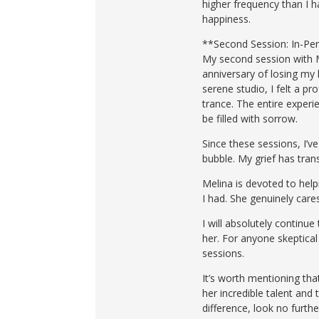
higher frequency than I h
happiness.
**Second Session: In-Per
My second session with M
anniversary of losing my 
serene studio, I felt a p
trance. The entire experi
be filled with sorrow.
Since these sessions, I’v
bubble. My grief has tran
Melina is devoted to help
I had. She genuinely care
I will absolutely continu
her. For anyone skeptical
sessions.
It’s worth mentioning tha
her incredible talent and 
difference, look no furth