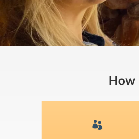
How 
