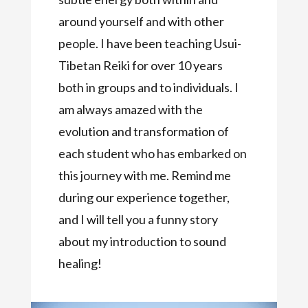
around yourself and with other
people. I have been teaching Usui-
Tibetan Reiki for over 10 years
both in groups and to individuals. I
am always amazed with the
evolution and transformation of
each student who has embarked on
this journey with me. Remind me
during our experience together,
and I will tell you a funny story
about my introduction to sound
healing!