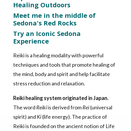
Healing Outdoors
Meet me in the middle of
Sedona's Red Rocks
Try an Iconic Sedona
Experience
Reiki is a healing modality with powerful
techniques and tools that promote healing of
the mind, body and spirit and help facilitate
stress reduction and relaxation.
Reiki healing system originated in Japan.
The word
Reiki
is derived from
Rei
(universal
spirit) and
Ki
(life energy). The practice of
Reiki is founded on the ancient notion of Life