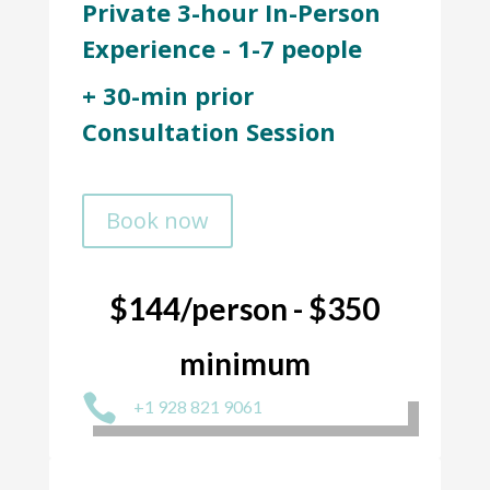
Private 3-hour In-Person
Experience - 1-7 people
+ 30-min prior
Consultation Session
Book now
$144/person - $350
minimum

+1 928 821 9061