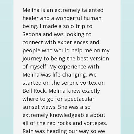
Melina is an extremely talented
healer and a wonderful human
being. I made a solo trip to
Sedona and was looking to
connect with experiences and
people who would help me on my
journey to being the best version
of myself. My experience with
Melina was life-changing. We
started on the serene vortex on
Bell Rock. Melina knew exactly
where to go for spectacular
sunset views. She was also
extremely knowledgeable about
all of the red rocks and vortexes.
Rain was heading our way so we