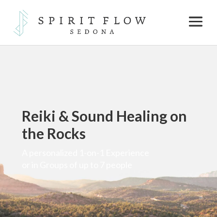
Reiki & Sound Healing on
the Rocks
A personalized 1-on-1 Experience
or in Groups of up to 7 people