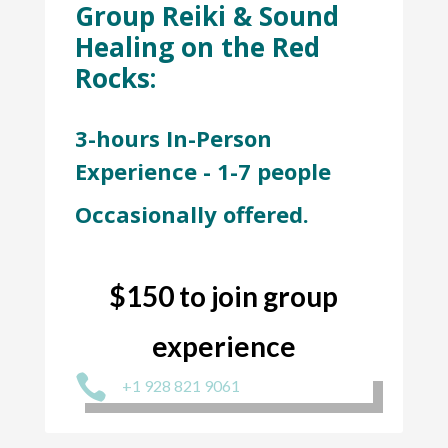
Group Reiki & Sound
Healing on the Red
Rocks:
3-hours In-Person
Experience - 1-7 people
Occasionally offered.
$150 to join group
experience

+1 928 821 9061