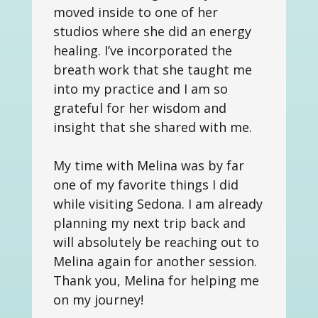
moved inside to one of her
studios where she did an energy
healing. I’ve incorporated the
breath work that she taught me
into my practice and I am so
grateful for her wisdom and
insight that she shared with me.
My time with Melina was by far
one of my favorite things I did
while visiting Sedona. I am already
planning my next trip back and
will absolutely be reaching out to
Melina again for another session.
Thank you, Melina for helping me
on my journey!