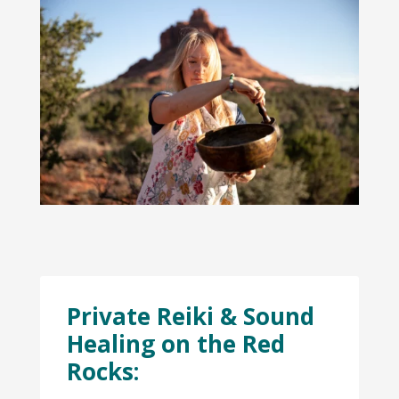
Private Reiki & Sound
Healing on the Red
Rocks: