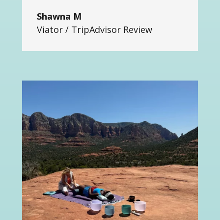
Shawna M
Viator / TripAdvisor Review