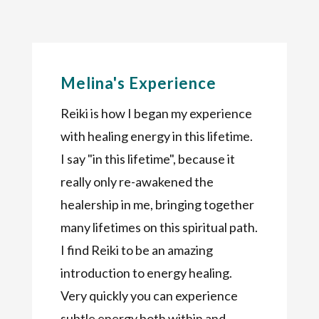
Melina's Experience
Reiki is how I began my experience
with healing energy in this lifetime.
I say "in this lifetime", because it
really only re-awakened the
healership in me, bringing together
many lifetimes on this spiritual path.
I find Reiki to be an amazing
introduction to energy healing.
Very quickly you can experience
subtle energy both within and