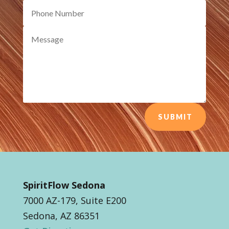
SUBMIT
SpiritFlow Sedona
7000 AZ-179, Suite E200
Sedona, AZ 86351