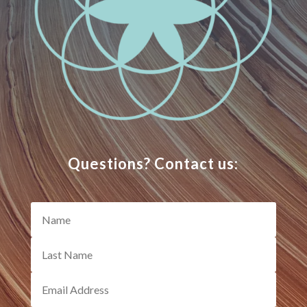
Questions? Contact us: