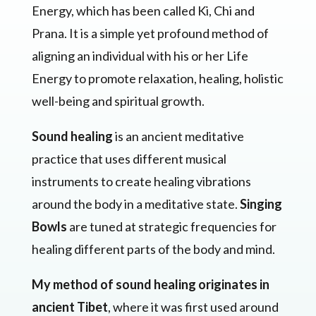
Energy, which has been called Ki, Chi and
Prana. It is a simple yet profound method of
aligning an individual with his or her Life
Energy to promote relaxation, healing, holistic
well-being and spiritual growth.
Sound healing
is an ancient meditative
practice that uses different musical
instruments to create healing vibrations
around the body in a meditative state.
Singing
Bowls
are tuned at strategic frequencies for
healing different parts of the body and mind.
My method of sound healing originates in
ancient Tibet
, where it was first used around