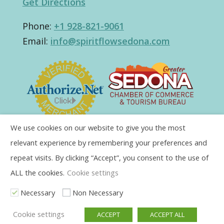
Get Directions
Phone:
+1 928-821-9061
Email:
info@spiritflowsedona.com
We use cookies on our website to give you the most
relevant experience by remembering your preferences and
repeat visits. By clicking “Accept”, you consent to the use of
ALL the cookies.
Cookie settings
Necessary
Non Necessary
Cookie settings
ACCEPT
ACCEPT ALL