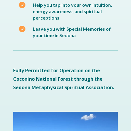

Help you tap into your own intuition,
energy awareness, and spiritual
perceptions

Leave you with Special Memories of
your time in Sedona
Fully Permitted for Operation on the
Coconino National Forest through the
Sedona Metaphysical Spiritual Association.