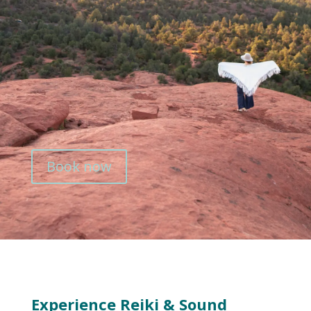
Book now
Experience Reiki & Sound