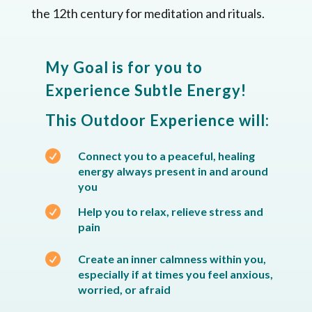
the 12th century for meditation and rituals.
My Goal is for you to
Experience Subtle Energy!
This Outdoor Experience will:

Connect you to a peaceful, healing
energy always present in and around
you

Help you to relax, relieve stress and
pain

Create an inner calmness within you,
especially if at times you feel anxious,
worried, or afraid