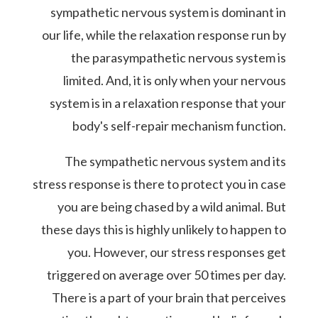
sympathetic nervous system is dominant in
our life, while the relaxation response run by
the parasympathetic nervous system is
limited. And, it is only when your nervous
system is in a relaxation response that your
body's self-repair mechanism function.
The sympathetic nervous system and its
stress response is there to protect you in case
you are being chased by a wild animal. But
these days this is highly unlikely to happen to
you. However, our stress responses get
triggered on average over 50 times per day.
There is a part of your brain that perceives