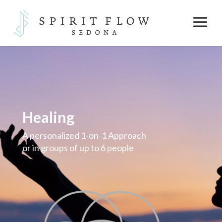
Healing
A personalized 1-on-1 Approach
or in groups of up to 6 people