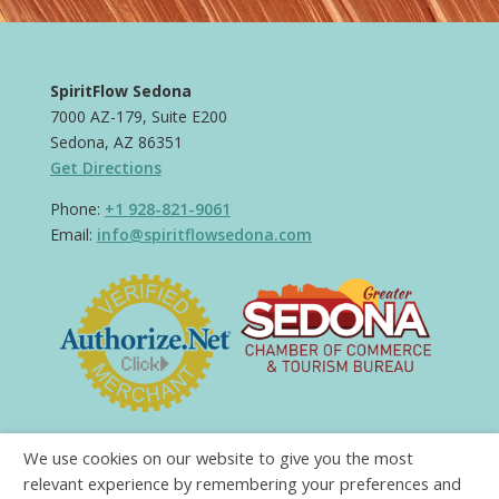
SpiritFlow Sedona
7000 AZ-179, Suite E200
Sedona, AZ 86351
Get Directions
Phone:
+1 928-821-9061
Email:
info@spiritflowsedona.com
We use cookies on our website to give you the most
relevant experience by remembering your preferences and