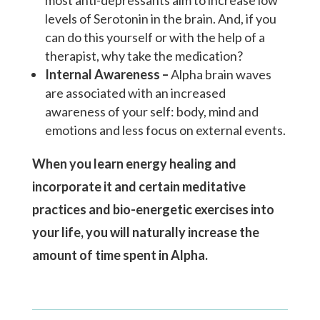
most anti-depressants aim to increase low
levels of Serotonin in the brain. And, if you
can do this yourself or with the help of a
therapist, why take the medication?
Internal Awareness –
Alpha brain waves
are associated with an increased
awareness of your self: body, mind and
emotions and less focus on external events.
When you learn energy healing and
incorporate it and certain meditative
practices and bio-energetic exercises into
your life, you will naturally increase the
amount of time spent in Alpha.