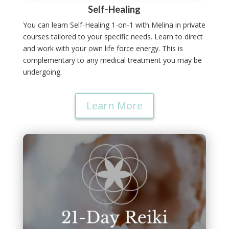
Self-Healing
You can learn Self-Healing 1-on-1 with Melina in private
courses tailored to your specific needs.
Learn to direct
and work with your own life force energy.
This is
complementary to any medical treatment you may be
undergoing.
Learn More