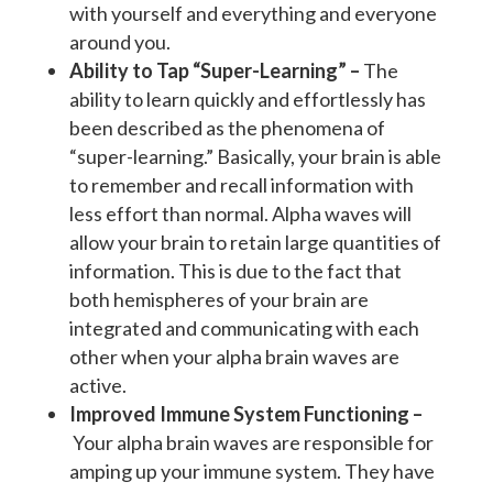
with yourself and everything and everyone
around you.
Ability to Tap “Super-Learning” –
The
ability to learn quickly and effortlessly has
been described as the phenomena of
“super-learning.” Basically, your brain is able
to remember and recall information with
less effort than normal. Alpha waves will
allow your brain to retain large quantities of
information. This is due to the fact that
both hemispheres of your brain are
integrated and communicating with each
other when your alpha brain waves are
active.
Improved Immune System Functioning –
Your alpha brain waves are responsible for
amping up your immune system. They have