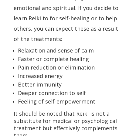
emotional and spiritual. If you decide to
learn Reiki to for self-healing or to help
others, you can expect these as a result
of the treatments:
Relaxation and sense of calm
Faster or complete healing
Pain reduction or elimination
Increased energy
Better immunity
Deeper connection to self
Feeling of self-empowerment
It should be noted that Reiki is not a
substitute for medical or psychological
treatment but effectively complements
them.