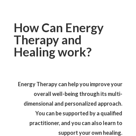
How Can Energy
Therapy and
Healing work?
Energy Therapy can help you improve your
overall well-being through its multi-
dimensional and personalized approach.
You can be supported by a qualified
practitioner, and you can also learn to
support your own healing.