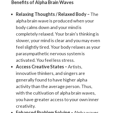
Benefits of Alpha Brain Waves
Relaxing Thoughts / Relaxed Body –
The
alpha brain wave is produced when your
body calms down and your mind is
completely relaxed. Your brain’s thinking is
slower, your mind is clear and you may even
feel slightly tired. Your body relaxes as your
parasympathetic nervous system is
activated. You feel less stress.
Access Creative States –
Artists,
innovative thinkers, and singers are
generally found to have higher alpha
activity than the average person. Thus,
with the cultivation of alpha brain waves,
you have greater access to your own inner
creativity.
Enhanced Problem Solving –
Alpha waves