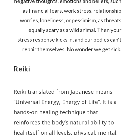
negative thoughts, emotions and beliefs, such
as financial fears, work stress, relationship
worries, loneliness, or pessimism, as threats
equally scary as a wild animal. Then your
stress response kicks in, and our bodies can't
repair themselves. No wonder we get sick.
Reiki
Reiki translated from Japanese means
“Universal Energy, Energy of Life”. It is a
hands-on healing technique that
reinforces the body’s natural ability to
heal itself on all levels, physical, mental,