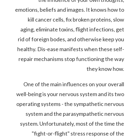
emotions, beliefs and images. It knows how to
kill cancer cells, fix broken proteins, slow
aging, eliminate toxins, flight infections, get
rid of foreign bodes, and otherwise keep you
healthy. Dis-ease manifests when these self-
repair mechanisms stop functioning the way
they know how.
One of the main influences on your overall
well-being is your nervous system and its two
operating systems - the sympathetic nervous
system and the parasympathetic nervous
system. Unfortunately, most of the time the
"fight-or-flight" stress response of the