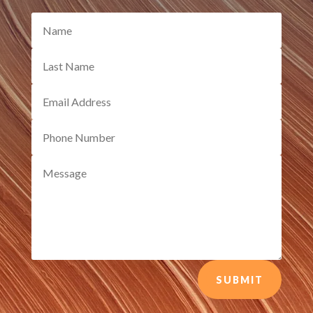
SUBMIT