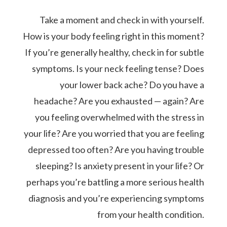
Take a moment and check in with yourself.
How is your body feeling right in this moment?
If you’re generally healthy, check in for subtle
symptoms. Is your neck feeling tense? Does
your lower back ache? Do you have a
headache? Are you exhausted — again? Are
you feeling overwhelmed with the stress in
your life? Are you worried that you are feeling
depressed too often? Are you having trouble
sleeping? Is anxiety present in your life? Or
perhaps you’re battling a more serious health
diagnosis and you’re experiencing symptoms
from your health condition.