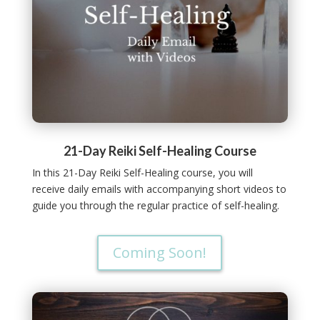
21-Day Reiki Self-Healing Course
In this 21-Day Reiki Self-Healing course, you will
receive daily emails with accompanying short videos to
guide you through the regular practice of self-healing.
Coming Soon!