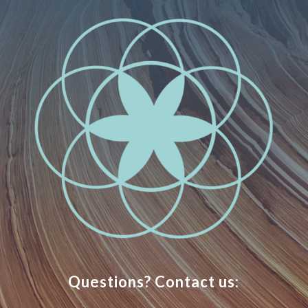
Questions? Contact us: