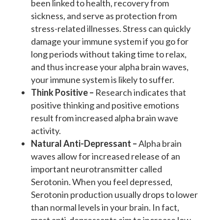
been linked to health, recovery from
sickness, and serve as protection from
stress-related illnesses. Stress can quickly
damage your immune system if you go for
long periods without taking time to relax,
and thus increase your alpha brain waves,
your immune system is likely to suffer.
Think Positive –
Research indicates that
positive thinking and positive emotions
result from increased alpha brain wave
activity.
Natural Anti-Depressant –
Alpha brain
waves allow for increased release of an
important neurotransmitter called
Serotonin. When you feel depressed,
Serotonin production usually drops to lower
than normal levels in your brain. In fact,