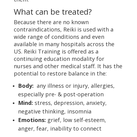
What can be treated?
Because there are no known
contraindications, Reiki is used with a
wide range of conditions and even
available in many hospitals across the
US. Reiki Training is offered as a
continuing education modality for
nurses and other medical staff. It has the
potential to restore balance in the:
Body:
any illness or injury, allergies,
especially pre- & post-operation
Mind:
stress, depression, anxiety,
negative thinking, insomnia
Emotions:
grief, low self-esteem,
anger, fear, inability to connect