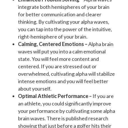
integrate both hemispheres of your brain
for better communication and clearer
thinking. By cultivating your alpha waves,
you can tap into the power of the intuitive,
right-hemisphere of your brain.
Calming, Centered Emotions –
Alpha brain
waves will put you into a calm emotional
state. You will feel more content and
centered. If you are stressed out or
overwhelmed, cultivating alpha will stabilize
intense emotions and you will feel better
about yourself.
Optimal Athletic Performance –
If you are
an athlete, you could significantly improve
your performance by cultivating some alpha
brain waves. There is published research
showing that just before a golfer hits their