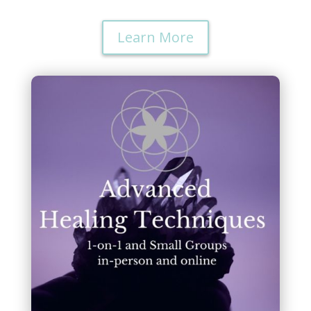
Learn More