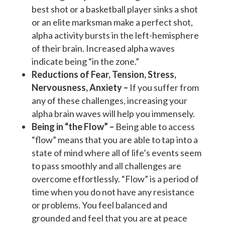
best shot or a basketball player sinks a shot
or an elite marksman make a perfect shot,
alpha activity bursts in the left-hemisphere
of their brain. Increased alpha waves
indicate being “in the zone.”
Reductions of Fear, Tension, Stress,
Nervousness, Anxiety –
If you suffer from
any of these challenges, increasing your
alpha brain waves will help you immensely.
Being in “the Flow” –
Being able to access
“flow” means that you are able to tap into a
state of mind where all of life’s events seem
to pass smoothly and all challenges are
overcome effortlessly. “Flow” is a period of
time when you do not have any resistance
or problems. You feel balanced and
grounded and feel that you are at peace