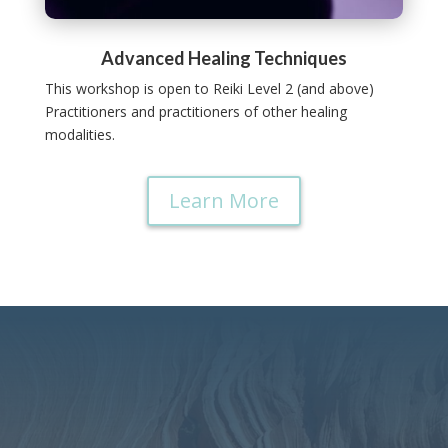
Advanced Healing Techniques
This workshop is open to Reiki Level 2 (and above)
Practitioners and practitioners of other healing
modalities.
Learn More