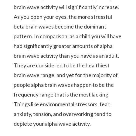
brain wave activity will significantly increase.
As you open your eyes, the more stressful
beta brain waves become the dominant
pattern. In comparison, as a child you will have
had significantly greater amounts of alpha
brain wave activity than you have as an adult.
They are considered to be the healthiest
brain wave range, and yet for the majority of
people alpha brain waves happen to be the
frequency range that is the most lacking.
Things like environmental stressors, fear,
anxiety, tension, and overworking tend to
deplete your alpha wave activity.