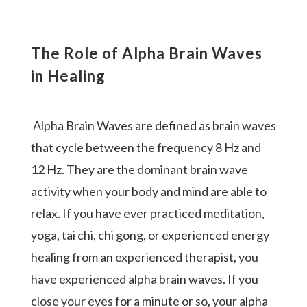
The Role of Alpha Brain Waves
in Healing
Alpha Brain Waves are defined as brain waves
that cycle between the frequency 8 Hz and
12 Hz. They are the dominant brain wave
activity when your body and mind are able to
relax. If you have ever practiced meditation,
yoga, tai chi, chi gong, or experienced energy
healing from an experienced therapist, you
have experienced alpha brain waves.
If you
close your eyes for a minute or so, your alpha