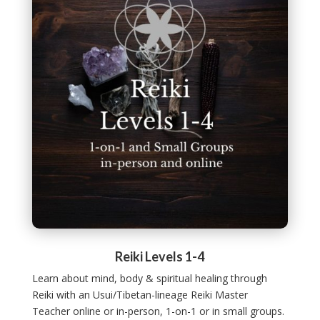
Reiki Levels 1-4
Learn about mind, body & spiritual healing through
Reiki with an Usui/Tibetan-lineage Reiki Master
Teacher online or in-person, 1-on-1 or in small groups.