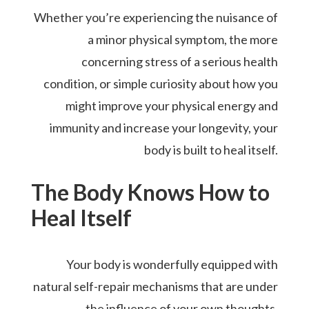
Whether you’re experiencing the nuisance of
a minor physical symptom, the more
concerning stress of a serious health
condition, or simple curiosity about how you
might improve your physical energy and
immunity and increase your longevity, your
body is built to heal itself.
The Body Knows How to
Heal Itself
Your body is wonderfully equipped with
natural self-repair mechanisms that are under
the influence of your own thoughts,