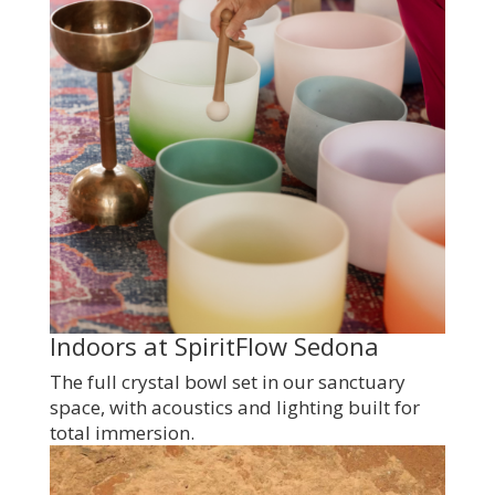
Indoors at SpiritFlow Sedona
The full crystal bowl set in our sanctuary
space, with acoustics and lighting built for
total immersion.