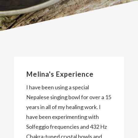
Melina's Experience
I have been using a special
Nepalese singing bowl for over a 15
years in all of my healing work. I
have been experimenting with
Solfeggio frequencies and 432 Hz
Chakra-tuned crystal bowls and