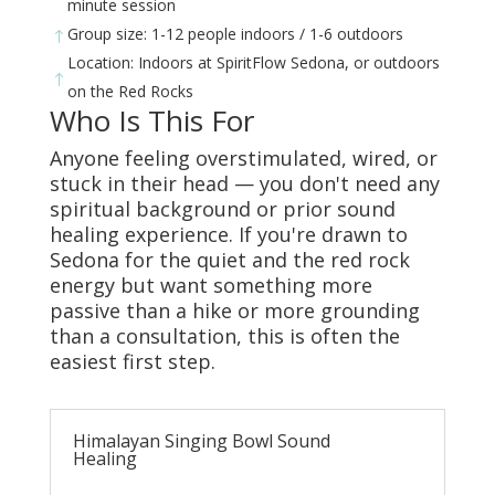
minute session
Group size: 1-12 people indoors / 1-6 outdoors
!
Location: Indoors at SpiritFlow Sedona, or outdoors
!
on the Red Rocks
Who Is This For
Anyone feeling overstimulated, wired, or
stuck in their head — you don't need any
spiritual background or prior sound
healing experience. If you're drawn to
Sedona for the quiet and the red rock
energy but want something more
passive than a hike or more grounding
than a consultation, this is often the
easiest first step.
Himalayan Singing Bowl Sound
Healing