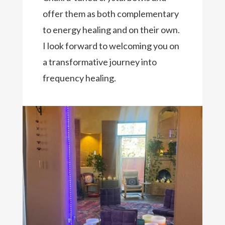
offer them as both complementary
to energy healing and on their own.
I look forward to welcoming you on
a transformative journey into
frequency healing.