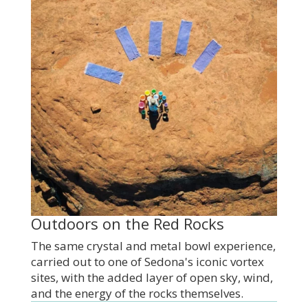
Outdoors on the Red Rocks
The same crystal and metal bowl experience,
carried out to one of Sedona's iconic vortex
sites, with the added layer of open sky, wind,
and the energy of the rocks themselves.