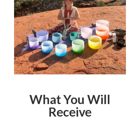
What You Will
Receive