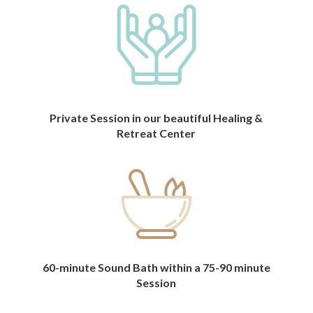
Private Session in our beautiful Healing &
Retreat Center
60-minute Sound Bath within a 75-90 minute
Session