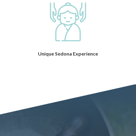
Unique Sedona Experience