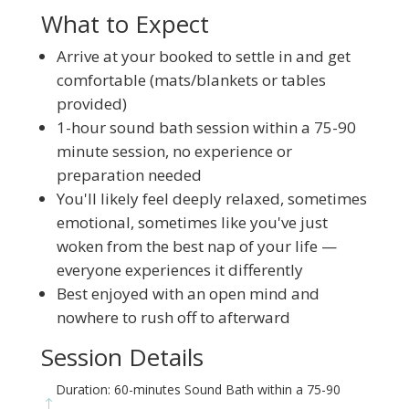
What to Expect
Arrive at your booked to settle in and get
comfortable (mats/blankets or tables
provided)
1-hour sound bath session within a 75-90
minute session, no experience or
preparation needed
You'll likely feel deeply relaxed, sometimes
emotional, sometimes like you've just
woken from the best nap of your life —
everyone experiences it differently
Best enjoyed with an open mind and
nowhere to rush off to afterward
Session Details
Duration: 60-minutes Sound Bath within a 75-90
!