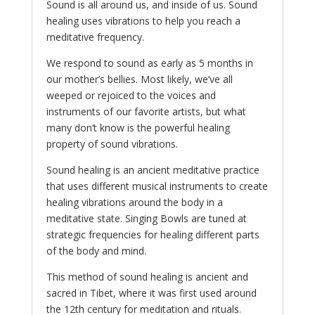
Sound is all around us, and inside of us. Sound
healing uses vibrations to help you reach a
meditative frequency.
We respond to sound as early as 5 months in
our mother’s bellies. Most likely, we’ve all
weeped or rejoiced to the voices and
instruments of our favorite artists, but what
many don’t know is the powerful healing
property of sound vibrations.
Sound healing is an ancient meditative practice
that uses different musical instruments to create
healing vibrations around the body in a
meditative state. Singing Bowls are tuned at
strategic frequencies for healing different parts
of the body and mind.
This method of sound healing is ancient and
sacred in Tibet, where it was first used around
the 12th century for meditation and rituals.