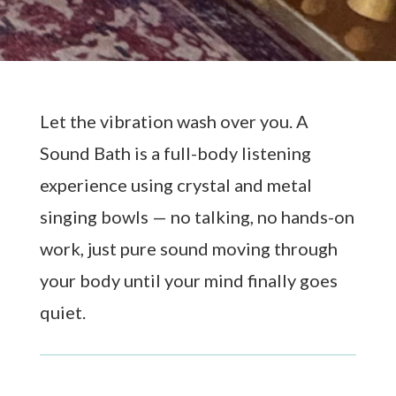
Let the vibration wash over you. A
Sound Bath is a full-body listening
experience using crystal and metal
singing bowls — no talking, no hands-on
work, just pure sound moving through
your body until your mind finally goes
quiet.