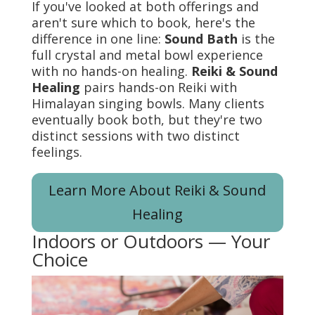
If you've looked at both offerings and
aren't sure which to book, here's the
difference in one line:
Sound Bath
is the
full crystal and metal bowl experience
with no hands-on healing.
Reiki & Sound
Healing
pairs hands-on Reiki with
Himalayan singing bowls. Many clients
eventually book both, but they're two
distinct sessions with two distinct
feelings.
Learn More About Reiki & Sound
Healing
Indoors or Outdoors — Your
Choice