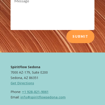
SUBMIT
SpiritFlow Sedona
7000 AZ-179, Suite E200
Sedona, AZ 86351
Get Directions
Phone:
+1 928-821-9061
Email:
info@spiritflowsedona.com