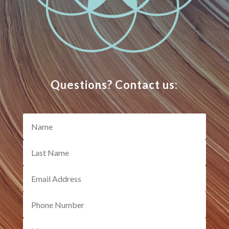
Questions? Contact us: