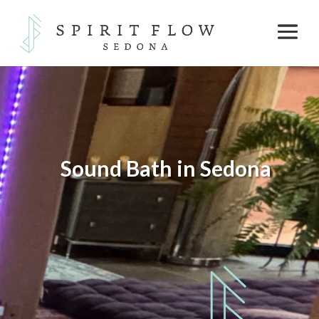
Sound Bath in Sedona