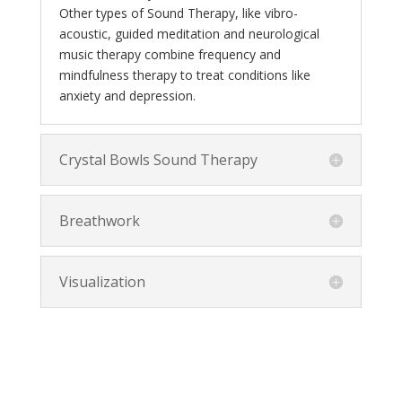
Other types of Sound Therapy, like vibro-
acoustic, guided meditation and neurological
music therapy combine frequency and
mindfulness therapy to treat conditions like
anxiety and depression.
Crystal Bowls Sound Therapy
Breathwork
Visualization