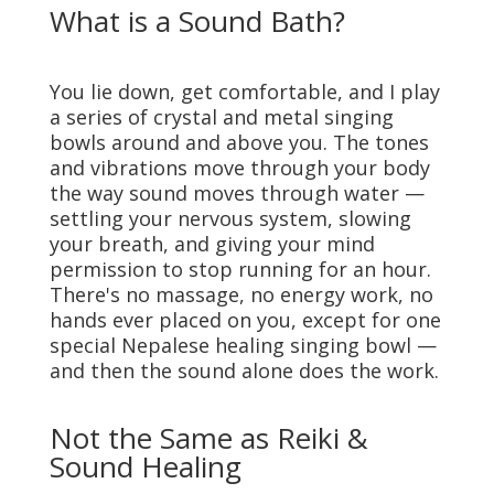
What is a Sound Bath?
You lie down, get comfortable, and I play
a series of crystal and metal singing
bowls around and above you. The tones
and vibrations move through your body
the way sound moves through water —
settling your nervous system, slowing
your breath, and giving your mind
permission to stop running for an hour.
There's no massage, no energy work, no
hands ever placed on you, except for one
special Nepalese healing singing bowl —
and then the sound alone does the work.
Not the Same as Reiki &
Sound Healing