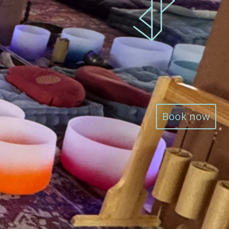
Book now