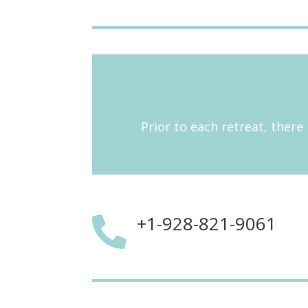
Prior to each retreat, there 
+1-928-821-9061
