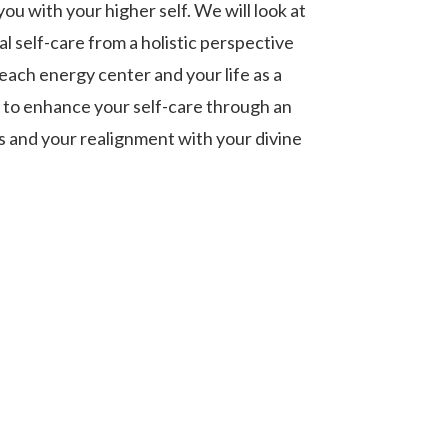
ou with your higher self. We will look at
al self-care from a holistic perspective
each energy center and your life as a
w to enhance your self-care through an
 and your realignment with your divine