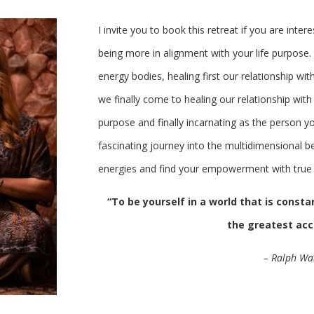
I invite you to book this retreat if you are inter
being more in alignment with your life purpose.
energy bodies, healing first our relationship wit
we finally come to healing our relationship with t
purpose and finally incarnating as the person yo
fascinating journey into the multidimensional be
energies and find your empowerment with true 
“To be yourself in a world that is const
the greatest a
– Ralph Wa