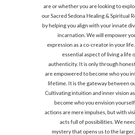
are or whether you are looking to explor
our Sacred Sedona Healing & Spiritual 
by helping you align with your innate div
incarnation. We will empower you
expression as a co-creator in your life
essential aspect of living a life 
authenticity. It is only through hones
are empowered to become who you inte
lifetime. It is the gateway between o
Cultivating intuition and inner vision 
become who you envision yourself 
actions are mere impulses, but with vi
acts full of possibilities. We ne
mystery that opens us to the larger