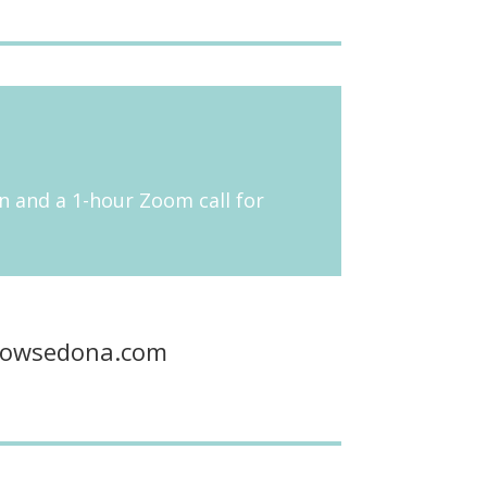
 in and a 1-hour Zoom call for
flowsedona.com