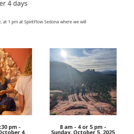
er 4 days
ay, at 1 pm at SpiritFlow Sedona where we will
:30 pm -
8 am - 4 or 5 pm -
October 4,
Sunday, October 5, 2025