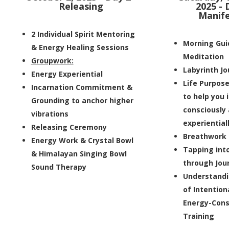
Releasing
2025 - 
Manife
2 Individual Spirit Mentoring
Morning Gui
& Energy Healing Sessions
Meditation
Groupwork:
Labyrinth J
Energy Experiential
Life Purpos
Incarnation Commitment &
to help you 
Grounding to anchor higher
consciously
vibrations
experiential
Releasing Ceremony
Breathwork
Energy Work & Crystal Bowl
Tapping int
& Himalayan Singing Bowl
through Jou
Sound Therapy
Understandi
of Intention
Energy-Cons
Training