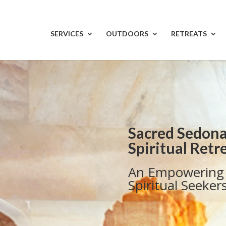
SERVICES
OUTDOORS
RETREATS
Sacred Sedona
Spiritual Retr
An Empowering 
Spiritual Seeker