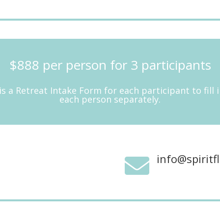
$888 per person for 3 participants
is a Retreat Intake Form for each participant to fill
each person separately.
info@spirit
