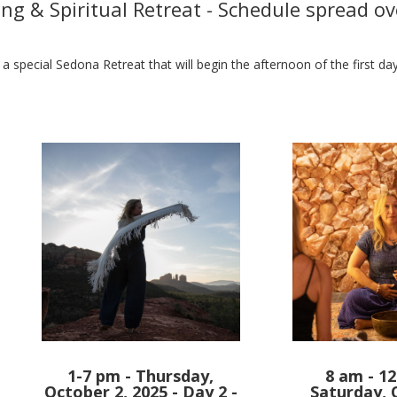
ng & Spiritual Retreat - Schedule spread ov
 a special Sedona Retreat that will begin the afternoon of the first d
1-7 pm - Thursday,
8 am - 12
October 2, 2025 - Day 2 -
Saturday, 