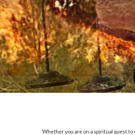
Whether you are on a spiritual quest to