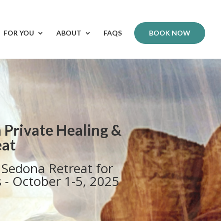
FOR YOU
ABOUT
FAQS
BOOK NOW
 Private Healing &
eat
Sedona Retreat for
s - October 1-5, 2025