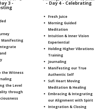
Day 3 -
- Day 4 - Celebrating
sting
Fresh Juice
ded
Morning Guided
Meditation
ourney
Intuition & Inner Vision
e Manifesting
Experiential
integrate
Holding Higher Vibrations
 and
Training
ly
Journaling
Manifesting our True
o the Witness
Authentic Self
rnaling
Sufi Heart Moving
ng the Level
Meditation & Healing
ality through
Embracing & Integrating
ciousness
our Alignment with Spirit
Integration & Closing