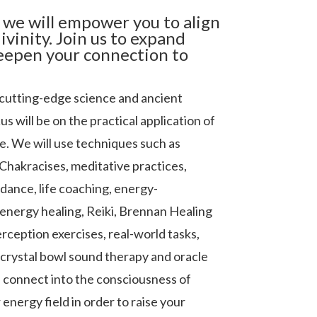
 we will empower you to align
ivinity. Join us to expand
eepen your connection to
cutting-edge science and ancient
s will be on the practical application of
fe. We will use techniques such as
Chakracises, meditative practices,
idance, life coaching, energy-
energy healing, Reiki, Brennan Healing
rception exercises, real-world tasks,
 crystal bowl sound therapy and oracle
u connect into the consciousness of
energy field in order to raise your