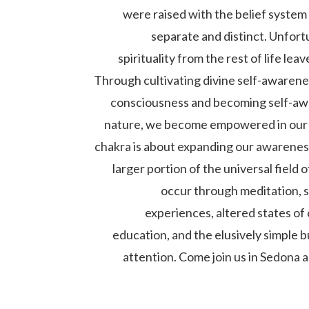
were raised with the belief system 
separate and distinct. Unfort
spirituality from the rest of life lea
Through cultivating divine self-awarene
consciousness and becoming self-awa
nature, we become empowered in our 
chakra is about expanding our awareness
larger portion of the universal field 
occur through meditation, sp
experiences, altered states of
education, and the elusively simple 
attention. Come join us in Sedona 