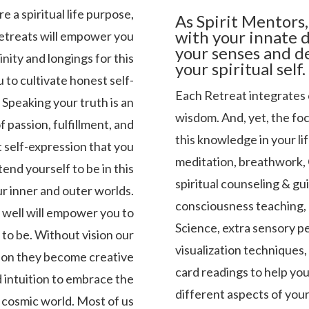
e a spiritual life purpose,
As Spirit Mentors,
with your innate d
Retreats will empower you
your senses and d
inity and longings for this
your spiritual self.
 to cultivate honest self-
Each Retreat integrates 
. Speaking your truth is an
wisdom. And, yet, the focu
of passion, fulfillment, and
this knowledge in your li
t self-expression that you
meditation, breathwork, 
nd yourself to be in this
spiritual counseling & gu
ur inner and outer worlds.
consciousness teaching, 
as well will empower you to
Science, extra sensory pe
to be. Without vision our
visualization techniques,
sion they become creative
card readings to help yo
ed intuition to embrace the
different aspects of your 
, cosmic world. Most of us