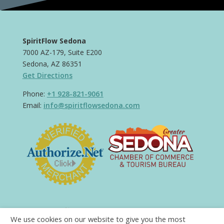
SpiritFlow Sedona
7000 AZ-179, Suite E200
Sedona, AZ 86351
Get Directions
Phone:
+1 928-821-9061
Email:
info@spiritflowsedona.com
We use cookies on our website to give you the most