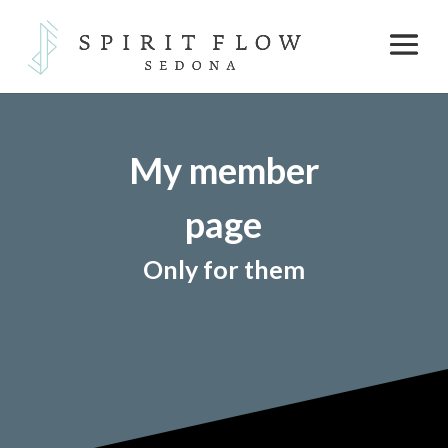
My member
page
Only for them