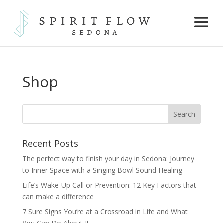
Shop
Recent Posts
The perfect way to finish your day in Sedona: Journey
to Inner Space with a Singing Bowl Sound Healing
Life’s Wake-Up Call or Prevention: 12 Key Factors that
can make a difference
7 Sure Signs You’re at a Crossroad in Life and What
You Can Do About It