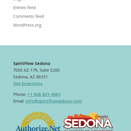
Entries feed
Comments feed
WordPress.org
SpiritFlow Sedona
7000 AZ-179, Suite E200
Sedona, AZ 86351
Get Directions
Phone:
+1 928-821-9061
Email:
info@spiritflowsedona.com