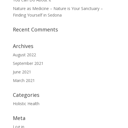
Nature as Medicine – Nature is Your Sanctuary –
Finding Yourself in Sedona
Recent Comments
Archives
August 2022
September 2021
June 2021
March 2021
Categories
Holistic Health
Meta
Log in