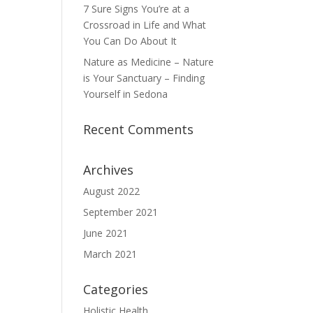
7 Sure Signs You’re at a
Crossroad in Life and What
You Can Do About It
Nature as Medicine – Nature
is Your Sanctuary – Finding
Yourself in Sedona
Recent Comments
Archives
August 2022
September 2021
June 2021
March 2021
Categories
Holistic Health