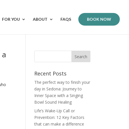
FOR YOU
ABOUT
FAQS
BOOK NOW
 a
Recent Posts
The perfect way to finish your
 who
day in Sedona: Journey to
Inner Space with a Singing
Bowl Sound Healing
Life’s Wake-Up Call or
Prevention: 12 Key Factors
that can make a difference