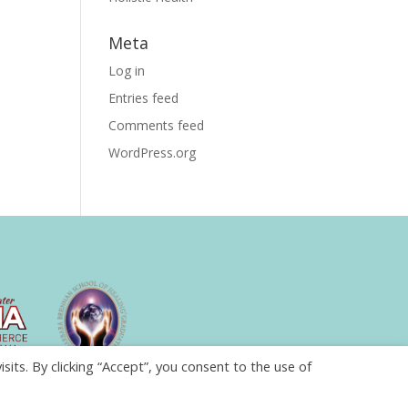
Meta
Log in
Entries feed
Comments feed
WordPress.org
ts. By clicking “Accept”, you consent to the use of