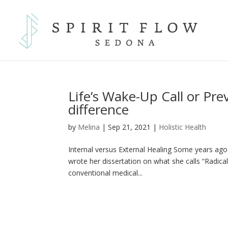
Life’s Wake-Up Call or Pre
difference
by
Melina
|
Sep 21, 2021
|
Holistic Health
Internal versus External Healing Some years ago 
wrote her dissertation on what she calls “Radica
conventional medical...