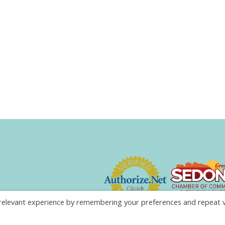
elevant experience by remembering your preferences and repeat visi