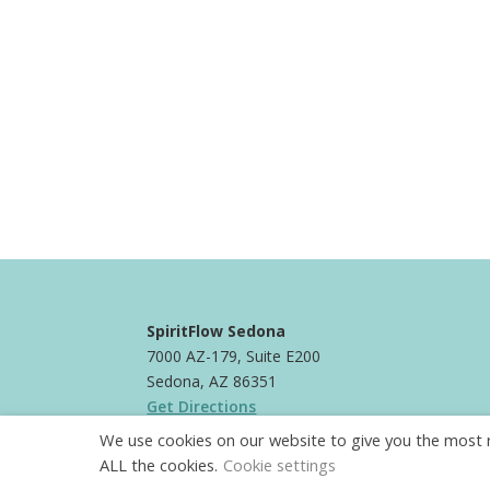
SpiritFlow Sedona
7000 AZ-179, Suite E200
Sedona, AZ 86351
Get Directions
We use cookies on our website to give you the most r
Phone:
+1 928-821-9061
ALL the cookies.
Cookie settings
Email:
info@spiritflowsedona.com