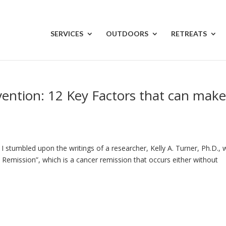
SERVICES
OUTDOORS
RETREATS
vention: 12 Key Factors that can make
I stumbled upon the writings of a researcher, Kelly A. Turner, Ph.D.,
l Remission”, which is a cancer remission that occurs either without