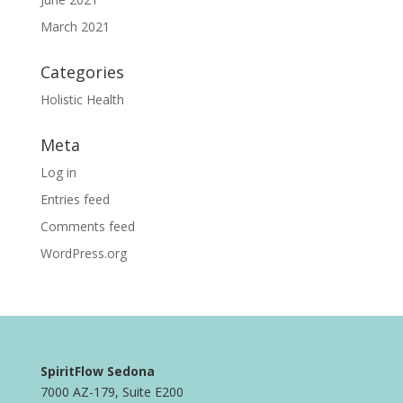
March 2021
Categories
Holistic Health
Meta
Log in
Entries feed
Comments feed
WordPress.org
SpiritFlow Sedona
7000 AZ-179, Suite E200