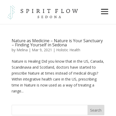
Nature as Medicine – Nature is Your Sanctuary
– Finding Yourself in Sedona
by
Melina
|
Mar 9, 2021
|
Holistic Health
Nature is Healing Did you know that in the US, Canada,
Scandinavia and Scotland, doctors have started to
prescribe Nature at times instead of medical drugs?
Within integrative health care in the US, prescribing
time in Nature is now used as a way of treating a
range...