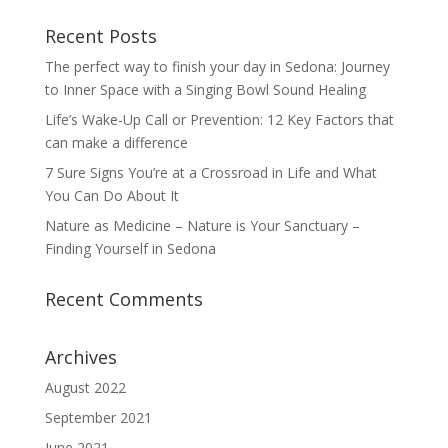
Recent Posts
The perfect way to finish your day in Sedona: Journey
to Inner Space with a Singing Bowl Sound Healing
Life’s Wake-Up Call or Prevention: 12 Key Factors that
can make a difference
7 Sure Signs You’re at a Crossroad in Life and What
You Can Do About It
Nature as Medicine – Nature is Your Sanctuary –
Finding Yourself in Sedona
Recent Comments
Archives
August 2022
September 2021
June 2021