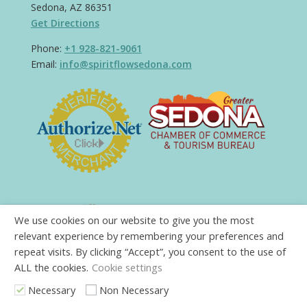
Sedona, AZ 86351
Get Directions
Phone:
+1 928-821-9061
Email:
info@spiritflowsedona.com
We use cookies on our website to give you the most
relevant experience by remembering your preferences and
repeat visits. By clicking “Accept”, you consent to the use of
ALL the cookies.
Cookie settings
Necessary
Non Necessary