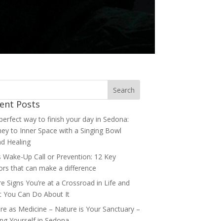
ent Posts
perfect way to finish your day in Sedona:
ney to Inner Space with a Singing Bowl
d Healing
’s Wake-Up Call or Prevention: 12 Key
ors that can make a difference
re Signs You’re at a Crossroad in Life and
 You Can Do About It
re as Medicine – Nature is Your Sanctuary –
ing Yourself in Sedona