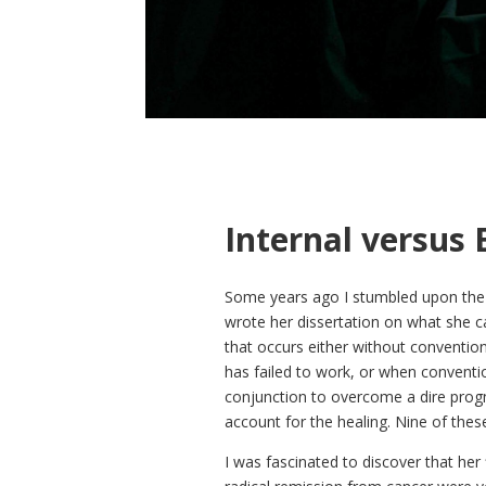
Internal versus 
Some years ago I stumbled upon the w
wrote her dissertation on what she ca
that occurs either without conventio
has failed to work, or when convent
conjunction to overcome a dire prog
account for the healing. Nine of thes
I was fascinated to discover that her 