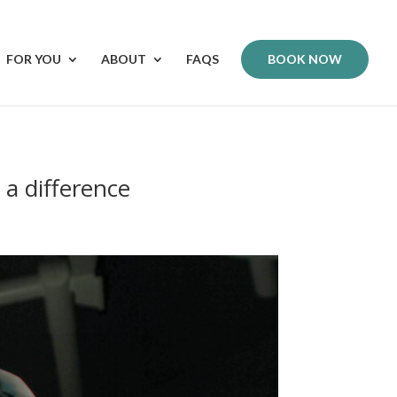
FOR YOU
ABOUT
FAQS
BOOK NOW
 a difference