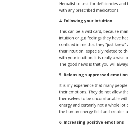
Herbalist to test for deficiencies an
with any prescribed medications.
4. Following your intuition
This can be a wild card, because man
intuition or gut feelings they have h
confided in me that they “just knew” 
their intuition, especially related t
with your intuition. It is really a wi
The good news is that you will alway
5. Releasing suppressed emotion
It is my experience that many people
their emotions. They do not allow the
themselves to be uncomfortable with
energy and certainly not a whole lot
the human energy field and creates a
6. Increasing positive emotions