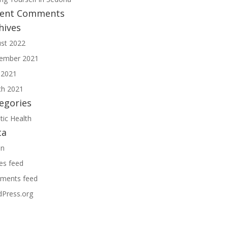
cent Comments
hives
st 2022
ember 2021
 2021
h 2021
egories
tic Health
ta
in
ies feed
ments feed
Press.org