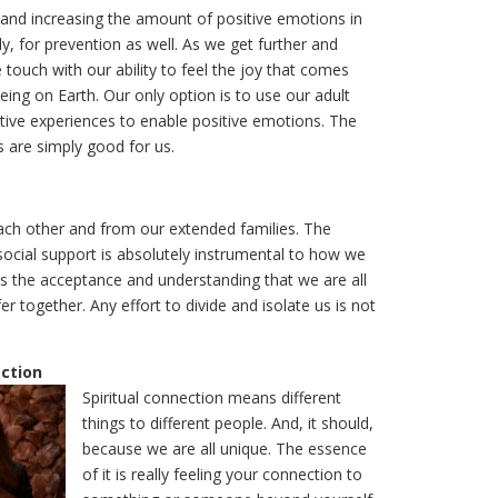
 and increasing the amount of positive emotions in
lly, for prevention as well. As we get further and
touch with our ability to feel the joy that comes
ing on Earth. Our only option is to use our adult
itive experiences to enable positive emotions. The
s are simply good for us.
each other and from our extended families. The
social support is absolutely instrumental to how we
is the acceptance and understanding that we are all
r together. Any effort to divide and isolate us is not
ection
Spiritual connection means different
things to different people. And, it should,
because we are all unique. The essence
of it is really feeling your connection to