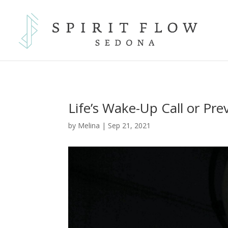
Life’s Wake-Up Call or Pre
by
Melina
|
Sep 21, 2021