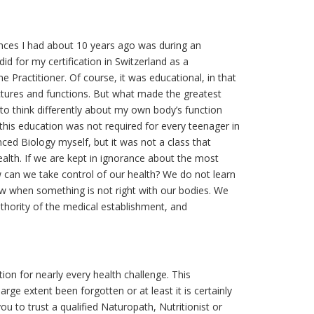
nces I had about 10 years ago was during an
d for my certification in Switzerland as a
Practitioner. Of course, it was educational, in that
uctures and functions. But what made the greatest
o think differently about my own body’s function
his education was not required for every teenager in
ced Biology myself, but it was not a class that
alth. If we are kept in ignorance about the most
w can we take control of our health? We do not learn
ow when something is not right with our bodies. We
authority of the medical establishment, and
tion for nearly every health challenge. This
rge extent been forgotten or at least it is certainly
 to trust a qualified Naturopath, Nutritionist or