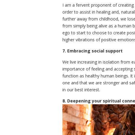
I am a fervent proponent of creating
order to assist in healing and, natura
further away from childhood, we lose 
from simply being alive as a human be
ego to start to choose to create pos
higher vibrations of positive emotion
7. Embracing social support
We live increasing in isolation from 
importance of feeling and accepting 
function as healthy human beings. It 
one and that we are stronger and safe
in our best interest.
8. Deepening your spiritual conn