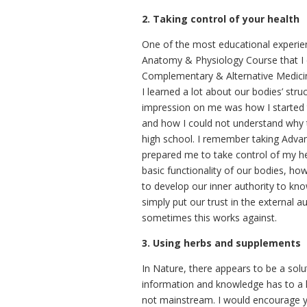
2. Taking control of your health
One of the most educational experie
Anatomy & Physiology Course that I di
Complementary & Alternative Medicine 
I learned a lot about our bodies’ str
impression on me was how I started t
and how I could not understand why t
high school. I remember taking Advan
prepared me to take control of my he
basic functionality of our bodies, ho
to develop our inner authority to kn
simply put our trust in the external 
sometimes this works against.
3. Using herbs and supplements
In Nature, there appears to be a solu
information and knowledge has to a la
not mainstream. I would encourage you