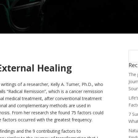
Rec
External Healing
The 
Jour
ritings of a researcher, Kelly A. Turner, Ph.D., who
Soun
lls “Radical Remission”, which is a cancer remission
Life
nal medical treatment, after conventional treatment
Fact
ional and complementary methods are used in
nosis. From her research she found 75 factors could
7 Su
e factors occurred with the greatest frequency.
What
Natu
findings and the 9 contributing factors to
Find