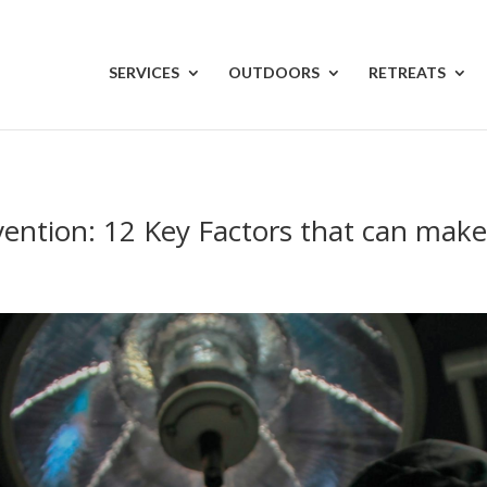
SERVICES
OUTDOORS
RETREATS
vention: 12 Key Factors that can make