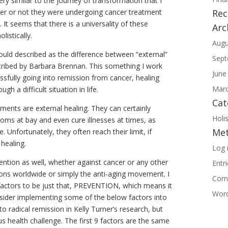
ry similar to the journey of transformation that I
her or not they were undergoing cancer treatment
Re
. It seems that there is a universality of these
Arc
listically.
Augu
uld described as the difference between “external”
Sept
escribed by Barbara Brennan. This something I work
June
ssfully going into remission from cancer, healing
Marc
ugh a difficult situation in life.
Cat
ments are external healing. They can certainly
Holis
toms at bay and even cure illnesses at times, as
Me
 Unfortunately, they often reach their limit, if
healing.
Log 
evention as well, whether against cancer or any other
Entr
llions worldwide or simply the anti-aging movement. I
Com
f factors to be just that, PREVENTION, which means it
Word
onsider implementing some of the below factors into
o radical remission in Kelly Turner’s research, but
s health challenge. The first 9 factors are the same