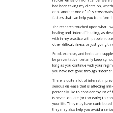
radical remission from cancer were ve
had been taking my clients on, whet
or at another one of life’s crossroads
factors that can help you transform ho
The research touched upon what I wo
healing and “internal” healing, as d
with in my practice with people succe
other difficult illness or just going thro
Food, exercise, and herbs and supple
be preventative, certainly keep symp
long as you continue with your regime.
you have not gone through “internal” 
There is quite a lot of interest in pr
serious dis-ease that is affecting mi
personally like to consider my list o
is never too late (or too early) to c
your life. They may have contributed t
they may also help you avoid a seriou