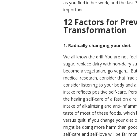
as you find in her work, and the last 3
important.
12 Factors for Pre
Transformation
1. Radically changing your diet
We all know the drill: You are not fe
sugar, replace dairy with non-dairy s
become a vegetarian, go vegan… But,
medical research, consider that “radic
consider listening to your body and 
intake reflects positive self-care. Pe
the healing self-care of a fast on a r
intake of alkalinizing and anti-inflam
taste of most of these foods, which
versus guilt. If you change your diet 
might be doing more harm than good.
self-care and self-love will be far mor