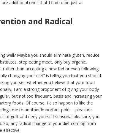
 are additional ones that I find to be just as
vention and Radical
eling well? Maybe you should eliminate gluten, reduce
ubstitutes, stop eating meat, only buy organic,
 rather than accepting a new fad or even following
ally changing your diet” is telling you that you should
asking yourself whether you believe that your food
rsonally, I am a strong proponent of giving your body
egular, but not too frequent, basis and increasing your
matory foods. Of course, I also happen to like the
 brings me to another important point… pleasure
out of guilt and deny yourself sensorial pleasure, you
 So, any radical change of your diet coming from
e effective.