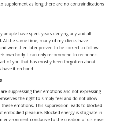
d to supplement as long there are no contraindications
y people have spent years denying any and all
ad. At the same time, many of my clients have
and were then later proved to be correct to follow
o their own body. I can only recommend to reconnect
se part of you that has mostly been forgotten about.
s have it on hand.
s
 are suppressing their emotions and not expressing
mselves the right to simply feel and do not allow
 these emotions. This suppression leads to blocked
 of embodied pleasure. Blocked energy is stagnate in
n environment conducive to the creation of dis-ease.