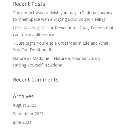
Recent Posts
The perfect way to finish your day in Sedona: Journey
to Inner Space with a Singing Bowl Sound Healing
Life’s Wake-Up Call or Prevention: 12 Key Factors that
can make a difference
7 Sure Signs You’re at a Crossroad in Life and What
You Can Do About It
Nature as Medicine – Nature is Your Sanctuary –
Finding Yourself in Sedona
Recent Comments
Archives
August 2022
September 2021
June 2021