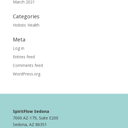
March 2021
Categories
Holistic Health
Meta
Log in
Entries feed
Comments feed
WordPress.org
SpiritFlow Sedona
7000 AZ-179, Suite E200
Sedona, AZ 86351