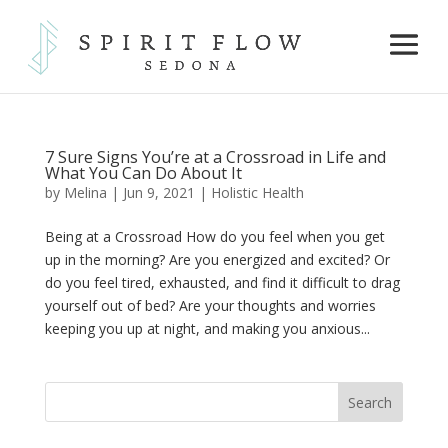
7 Sure Signs You’re at a Crossroad in Life and
What You Can Do About It
by
Melina
|
Jun 9, 2021
|
Holistic Health
Being at a Crossroad How do you feel when you get
up in the morning? Are you energized and excited? Or
do you feel tired, exhausted, and find it difficult to drag
yourself out of bed? Are your thoughts and worries
keeping you up at night, and making you anxious...