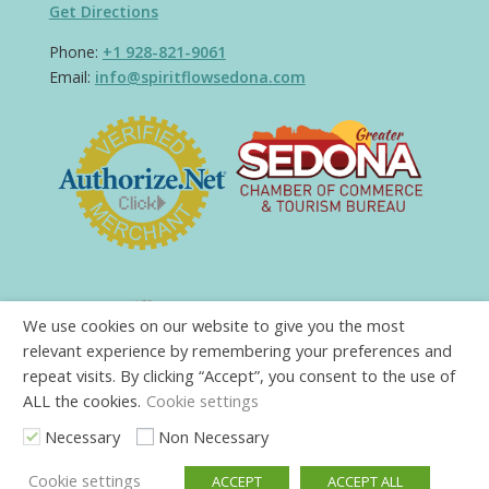
Get Directions
Phone:
+1 928-821-9061
Email:
info@spiritflowsedona.com
We use cookies on our website to give you the most
relevant experience by remembering your preferences and
repeat visits. By clicking “Accept”, you consent to the use of
ALL the cookies.
Cookie settings
Necessary
Non Necessary
Cookie settings
ACCEPT
ACCEPT ALL