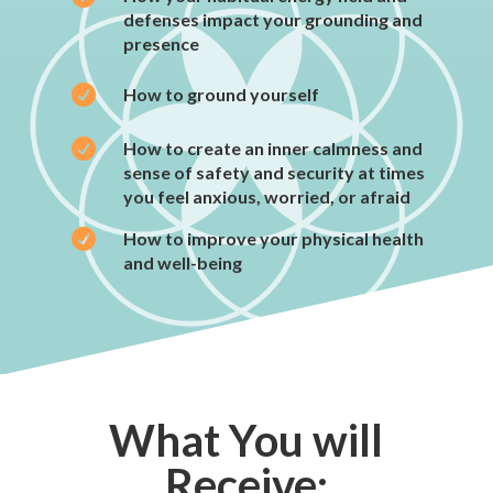
defenses impact your grounding and
presence

How to ground yourself

How to create an inner calmness and
sense of safety and security at times
you feel anxious, worried, or afraid

How to improve your physical health
and well-being
What You will
Receive: