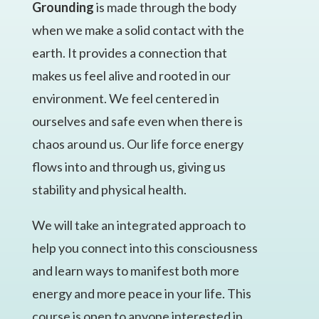
Grounding
is made through the body
when we make a solid contact with the
earth. It provides a connection that
makes us feel alive and rooted in our
environment. We feel centered in
ourselves and safe even when there is
chaos around us. Our life force energy
flows into and through us, giving us
stability and physical health.
We will take an integrated approach to
help you connect into this consciousness
and learn ways to manifest both more
energy and more peace in your life. This
course is open to anyone interested in