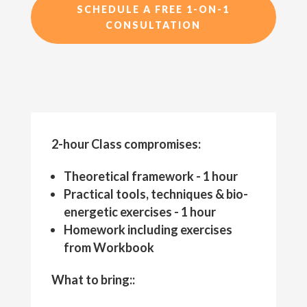
SCHEDULE A FREE 1-ON-1
CONSULTATION
2-hour Class compromises:
Theoretical framework - 1 hour
Practical tools, techniques & bio-
energetic exercises - 1 hour
Homework including exercises
from Workbook
What to bring::