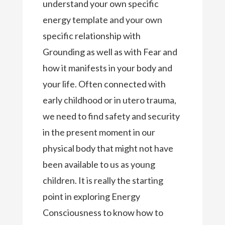
understand your own specific
energy template and your own
specific relationship with
Grounding as well as with Fear and
how it manifests in your body and
your life. Often connected with
early childhood or in utero trauma,
we need to find safety and security
in the present moment in our
physical body that might not have
been available to us as young
children. It is really the starting
point in exploring Energy
Consciousness to know how to