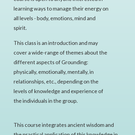
learning ways to manage their energy on
all levels - body, emotions, mind and
spirit.​
This class is an introduction and may
cover a wide-range of themes about the
different aspects of Grounding:
physically, emotionally, mentally, in
relationships, etc., depending on the
levels of knowledge and experience of
the individuals in the group.
This course integrates ancient wisdom and
the practical application of this knowledge in