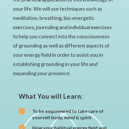
your life. We will use techniques such as
meditation, breathing, bio-energetic
exercises, journaling and individual exercises
to help you connect into the consciousness
of grounding as well as different aspects of
your energy field in order to assist you in
establishing grounding in your life and
expanding your presence.
What You will Learn:

To be empowered to take care of
yourself body, mind & spirit

How your habitual energy field and