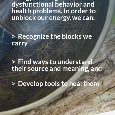
dysfunctional behavior and
health problems. In order to
unblock our energy, we can:
> Recognize the blocks we
carry
> Find ways to understand
their source and meaning, and
> Develop tools to heal them