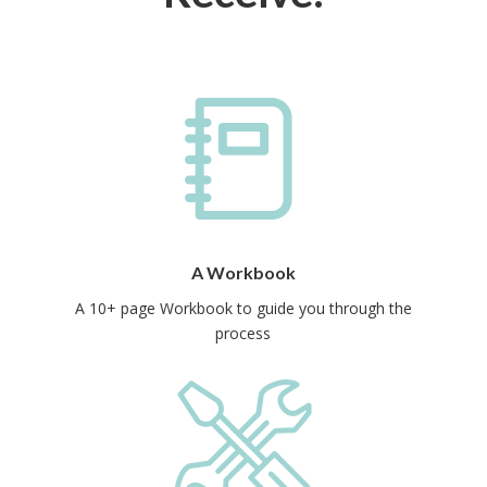
A Workbook
A 10+ page Workbook to guide you through the
process