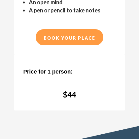
An open mind
A pen or pencil to take notes
BOOK YOUR PLACE
Price for 1 person:
$44