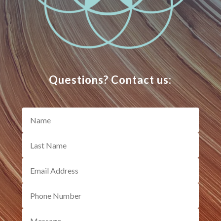
Questions? Contact us: