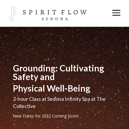
Grounding: Cultivating
Safety and
Physical Well-Being
2-hour Class at Sedona Infinity Spa at The
Collective
New Dates for 2022 Coming Soon!