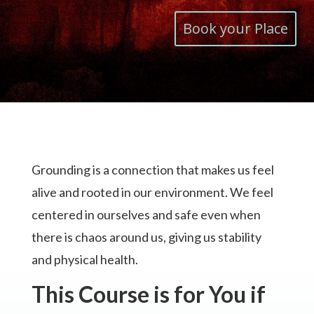
Book your Place
Grounding is a connection that makes us feel
alive and rooted in our environment. We feel
centered in ourselves and safe even when
there is chaos around us, giving us stability
and physical health.
This Course is for You if