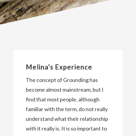
Melina's Experience
The concept of Grounding has
become almost mainstream, but I
find that most people, although
familiar with the term, do not really
understand what their relationship
with it really is. It is so important to