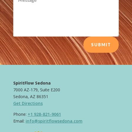
SUBMIT
SpiritFlow Sedona
7000 AZ-179, Suite E200
Sedona, AZ 86351
Get Directions
Phone:
+1 928-821-9061
Email:
info@spiritflowsedona.com