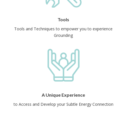
Tools
Tools and Techniques to empower you to experience
Grounding
A Unique Experience
to Access and Develop your Subtle Energy Connection