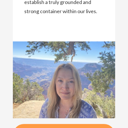
establish a truly grounded and
strong container within our lives.