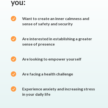
you:

Want to create an inner calmness and
sense of safety and security

Are interested in establishing a greater
sense of presence

Are looking to empower yourself

Are facing a health challenge

Experience anxiety and increasing stress
in your daily life