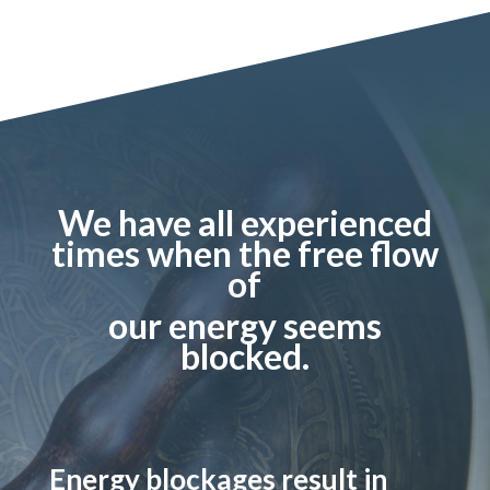
We have all experienced
times when the free flow
of
our energy seems
blocked.
Energy blockages result in